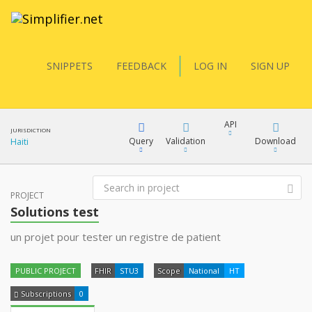
SNIPPETS
FEEDBACK
LOG IN
SIGN UP
API
JURISDICTION
Query
Validation
Download
Haiti
FQL
PROJECT
XML
Solutions test
JSON
un projet pour tester un registre de patient
YamlGen
XML
PUBLIC PROJECT
FHIR
STU3
Scope
National
HT
JSON
FHIRPath
Subscriptions
0
docs