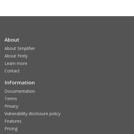
About
About Simplifier
About Firely
Learn more
Contact
Information
Documentation
Terms
Privacy
Vulnerability disclosure policy
Features
Pricing