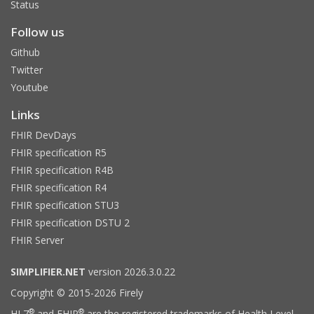
Status
Follow us
Github
Twitter
Youtube
Links
FHIR DevDays
FHIR specification R5
FHIR specification R4B
FHIR specification R4
FHIR specification STU3
FHIR specification DSTU 2
FHIR Server
SIMPLIFIER.NET
version 2026.3.0.22
Copyright © 2015-2026 Firely
®
®
HL7
and FHIR
are the registered trademarks of Health Level