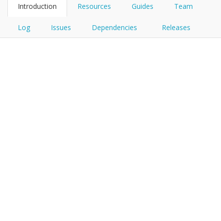
Introduction
Resources
Guides
Team
Log
Issues
Dependencies
Releases