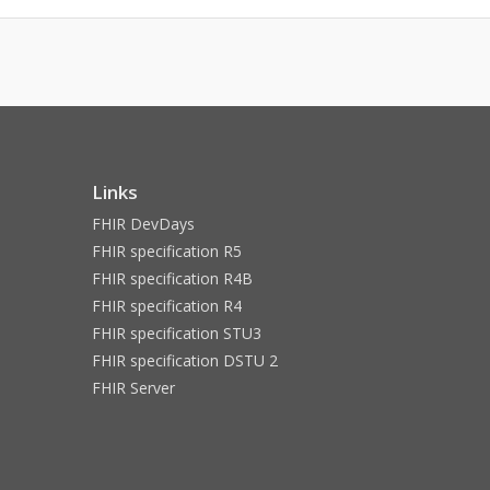
Links
FHIR DevDays
FHIR specification R5
FHIR specification R4B
FHIR specification R4
FHIR specification STU3
FHIR specification DSTU 2
FHIR Server