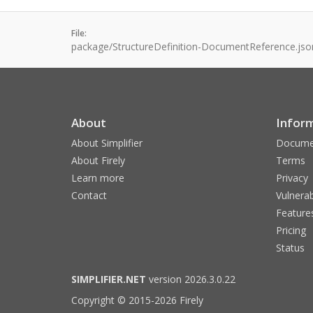
File:
package/StructureDefinition-DocumentReference.jso
About
Infor
About Simplifier
Docume
About Firely
Terms
Learn more
Privacy
Contact
Vulnerab
Feature
Pricing
Status
SIMPLIFIER.NET
version 2026.3.0.22
Copyright © 2015-2026 Firely