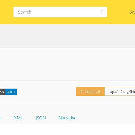
SN
Embed
FQL
How
YamlGen
Canonical
ion
4.0.0
FHIRPath
e
XML
JSON
Narrative