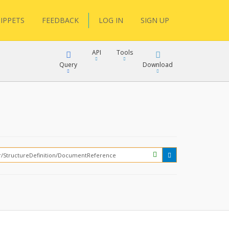
IPPETS
FEEDBACK
LOG IN
SIGN UP
API
Tools
Query
Download
XML
JSON
?
XML
JSON
XML
JSON