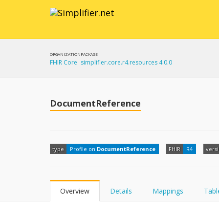
ORGANIZATION
PACKAGE
FHIR Core
simplifier.core.r4.resources 4.0.0
DocumentReference
type
Profile on
DocumentReference
FHIR
R4
vers
Overview
Details
Mappings
Tabl