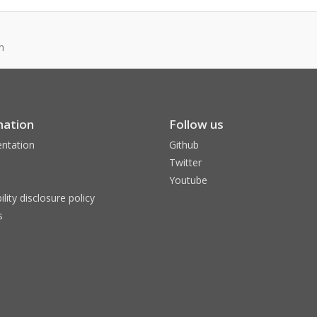
n
mation
Follow us
ntation
Github
Twitter
Youtube
ility disclosure policy
s