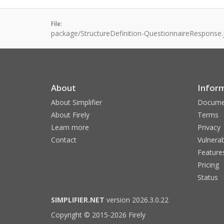
File:
package/StructureDefinition-QuestionnaireResponse.
About
Infor
About Simplifier
Docume
About Firely
Terms
Learn more
Privacy
Contact
Vulnerab
Feature
Pricing
Status
SIMPLIFIER.NET
version 2026.3.0.22
Copyright © 2015-2026 Firely