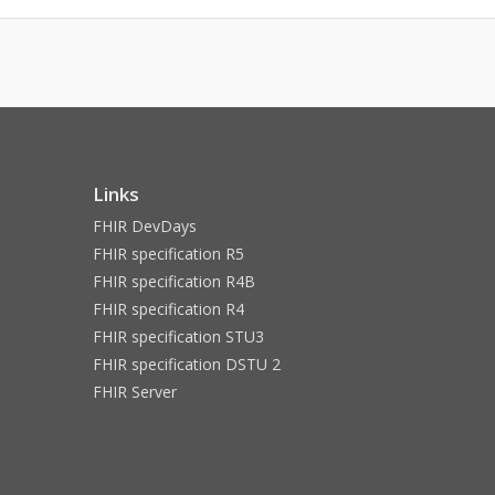
Links
FHIR DevDays
FHIR specification R5
FHIR specification R4B
FHIR specification R4
FHIR specification STU3
FHIR specification DSTU 2
FHIR Server