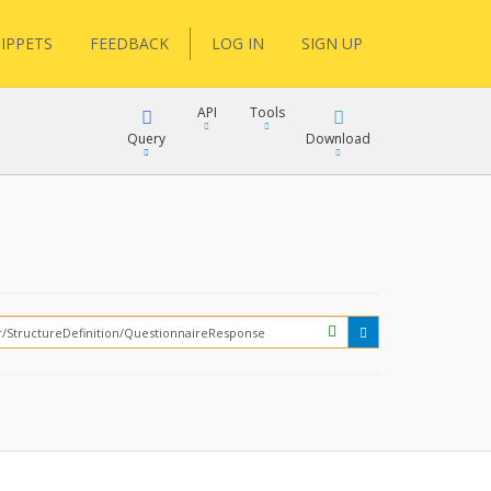
IPPETS
FEEDBACK
LOG IN
SIGN UP
API
Tools
Query
Download
XML
JSON
?
XML
JSON
XML
JSON