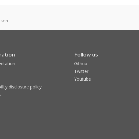
json
mation
Follow us
ntation
Github
Twitter
Youtube
ility disclosure policy
s