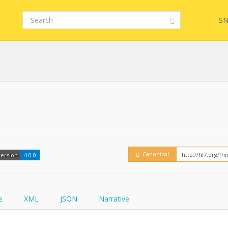
SN
Embed
FQL
How
YamlGen
Canonical
version
4.0.0
FHIRPath
e
XML
JSON
Narrative