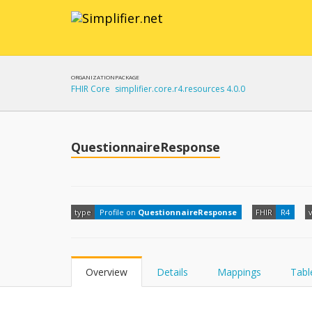
ORGANIZATION
PACKAGE
FHIR Core
simplifier.core.r4.resources 4.0.0
QuestionnaireResponse
type
Profile on
QuestionnaireResponse
FHIR
R4
Overview
Details
Mappings
Tabl