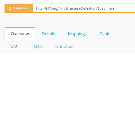
FHIRPath
Canonical
Overview
Details
Mappings
Table
XML
JSON
Narrative