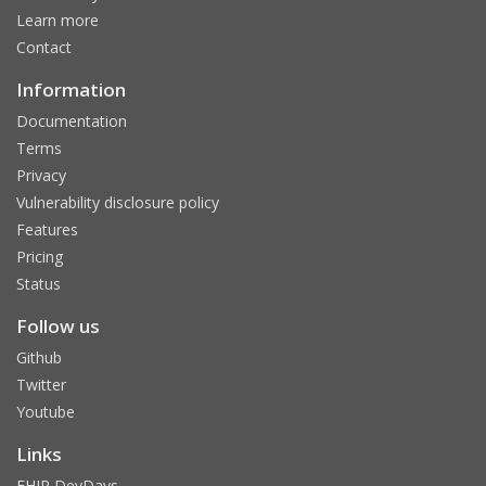
Learn more
Contact
Information
Documentation
Terms
Privacy
Vulnerability disclosure policy
Features
Pricing
Status
Follow us
Github
Twitter
Youtube
Links
FHIR DevDays