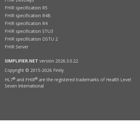
FHIR specification R5
FHIR specification R4B
FHIR specification R4
FHIR specification STU3
FHIR specification DSTU 2
FHIR Server
SIMPLIFIER.NET
version 2026.3.0.22
Copyright © 2015-2026 Firely
®
®
HL7
and FHIR
are the registered trademarks of Health Level
Seven International