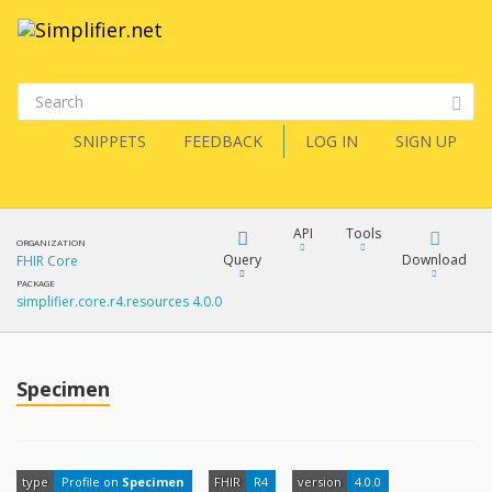
SNIPPETS
FEEDBACK
LOG IN
SIGN UP
API
Tools
ORGANIZATION
Query
Download
FHIR Core
PACKAGE
simplifier.core.r4.resources 4.0.0
XML
FQL
JSON
How?
Specimen
XML
JSON
YamlGen
XML
type
Profile on
Specimen
FHIR
R4
version
4.0.0
JSON