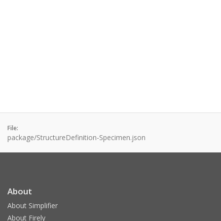
File:
package/StructureDefinition-Specimen.json
About
About Simplifier
About Firely