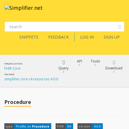
SNIPPETS
FEEDBACK
LOG IN
SIGN UP
API
Tools
ORGANIZATION
Query
Download
FHIR Core
PACKAGE
simplifier.core.r4.resources 4.0.0
XML
FQL
JSON
How?
Procedure
XML
JSON
YamlGen
XML
type
Profile on
Procedure
FHIR
R4
version
4.0.0
JSON