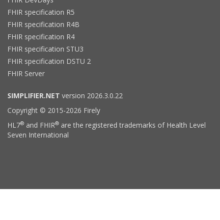
FHIR specification R5
FHIR specification R4B
FHIR specification R4
FHIR specification STU3
FHIR specification DSTU 2
FHIR Server
SIMPLIFIER.NET
version 2026.3.0.22
Copyright © 2015-2026 Firely
®
®
HL7
and FHIR
are the registered trademarks of Health Level
Seven International