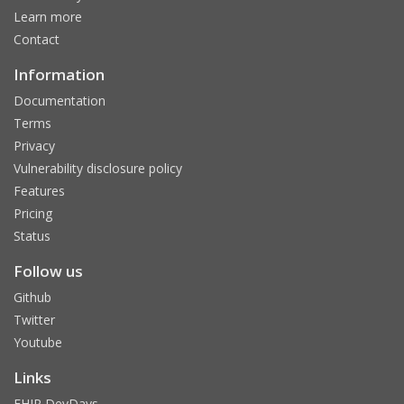
Learn more
Contact
Information
Documentation
Terms
Privacy
Vulnerability disclosure policy
Features
Pricing
Status
Follow us
Github
Twitter
Youtube
Links
FHIR DevDays