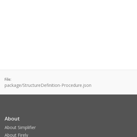
File:
package/StructureDefinition-Procedure.json
About
About Simplifier
About Firely