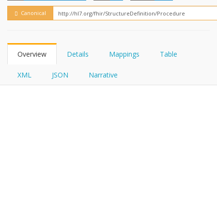
FHIRPath
Canonical
Overview
Details
Mappings
Table
XML
JSON
Narrative