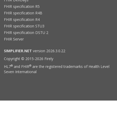
FHIR specification R5
FHIR specification R4B
FHIR specification R4
FHIR specification STU3
FHIR specification DSTU 2
FHIR Server
SIMPLIFIER.NET
version 2026.3.0.22
Copyright © 2015-2026 Firely
®
®
HL7
and FHIR
are the registered trademarks of Health Level
Seven International