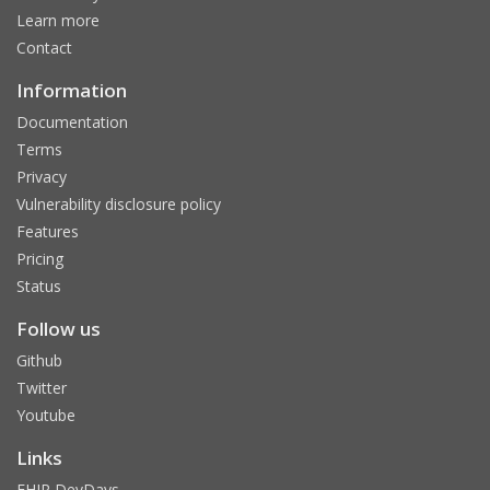
Learn more
Contact
Information
Documentation
Terms
Privacy
Vulnerability disclosure policy
Features
Pricing
Status
Follow us
Github
Twitter
Youtube
Links
FHIR DevDays