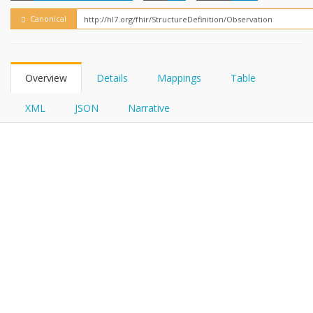
FHIRPath
Canonical
Overview
Details
Mappings
Table
XML
JSON
Narrative