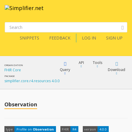
SNIPPETS
FEEDBACK
LOG IN
SIGN UP
API
Tools
ORGANIZATION
Query
Download
FHIR Core
PACKAGE
simplifier.core.r4.resources 4.0.0
XML
FQL
JSON
How?
Observation
XML
JSON
YamlGen
XML
type
Profile on
Observation
FHIR
R4
version
4.0.0
JSON