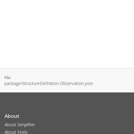
File:
package/StructureDefinition-Observation.json
About
About Simplifier
About Firely