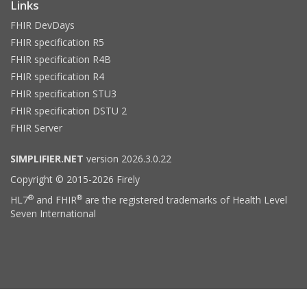
Links
FHIR DevDays
FHIR specification R5
FHIR specification R4B
FHIR specification R4
FHIR specification STU3
FHIR specification DSTU 2
FHIR Server
SIMPLIFIER.NET
version 2026.3.0.22
Copyright © 2015-2026 Firely
®
®
HL7
and FHIR
are the registered trademarks of Health Level
Seven International