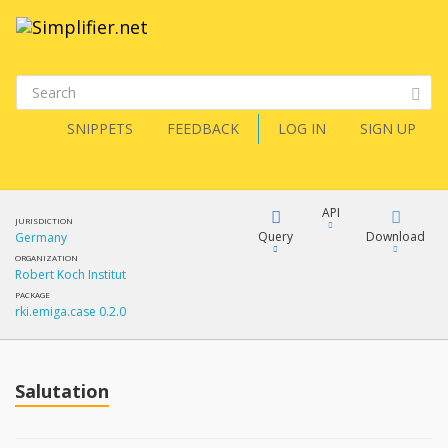
SNIPPETS
FEEDBACK
LOG IN
SIGN UP
API
JURISDICTION
Query
Download
Germany
ORGANIZATION
Robert Koch Institut
XML
FQL
PACKAGE
rki.emiga.case 0.2.0
JSON
How?
XML
JSON
YamlGen
Salutation