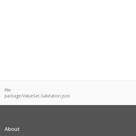
File:
package/ValueSet-Salutation.json
About