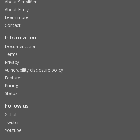
About Simplifier
About Firely
Learn more
Contact
Information
Documentation
Terms
Privacy
Vulnerability disclosure policy
Features
Pricing
Status
Follow us
Github
Twitter
Youtube