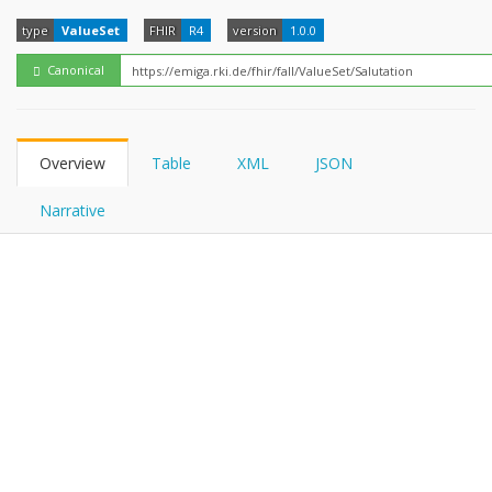
FHIRPath
type
ValueSet
FHIR
R4
version
1.0.0
Canonical
Overview
Table
XML
JSON
Narrative