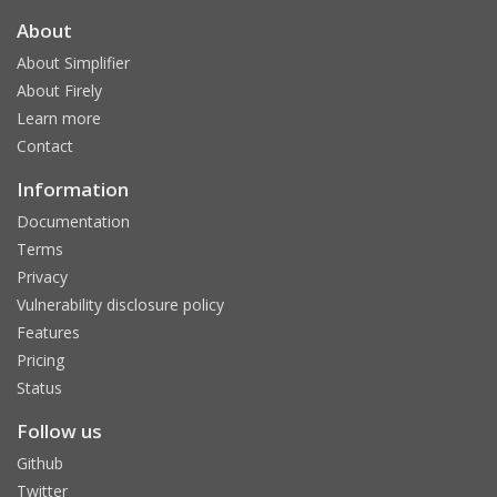
About
About Simplifier
About Firely
Learn more
Contact
Information
Documentation
Terms
Privacy
Vulnerability disclosure policy
Features
Pricing
Status
Follow us
Github
Twitter