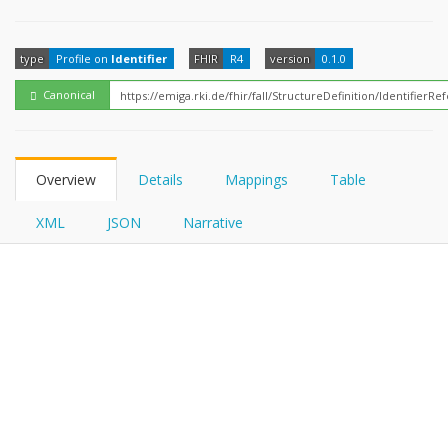
FHIRPath
type
Profile on
Identifier
FHIR
R4
version
0.1.0
Canonical
Overview
Details
Mappings
Table
XML
JSON
Narrative