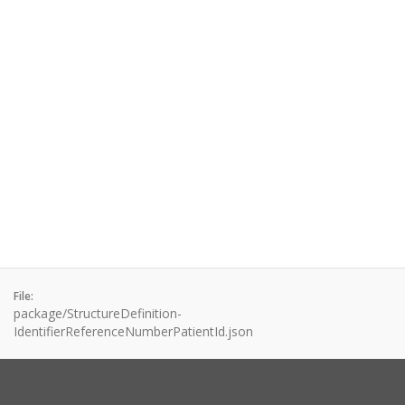
File:
package/StructureDefinition-
IdentifierReferenceNumberPatientId.json