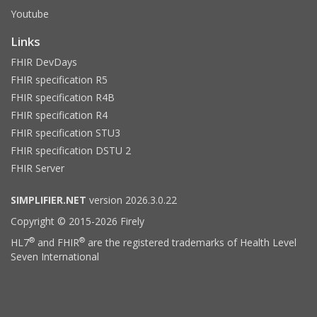
Youtube
Links
FHIR DevDays
FHIR specification R5
FHIR specification R4B
FHIR specification R4
FHIR specification STU3
FHIR specification DSTU 2
FHIR Server
SIMPLIFIER.NET
version 2026.3.0.22
Copyright © 2015-2026 Firely
®
®
HL7
and FHIR
are the registered trademarks of Health Level
Seven International