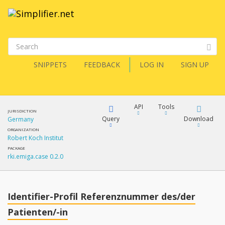
SNIPPETS
FEEDBACK
LOG IN
SIGN UP
API
Tools
JURISDICTION
Query
Download
Germany
ORGANIZATION
Robert Koch Institut
XML
FQL
PACKAGE
rki.emiga.case 0.2.0
JSON
How?
XML
JSON
YamlGen
Identifier-Profil Referenznummer des/der
XML
Patienten/-in
JSON