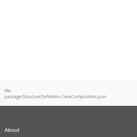
File:
package/StructureDefinition-CaseComposition.json
About