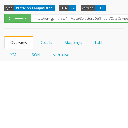
FHIRPath
type
Profile on
Composition
FHIR
R4
version
0.1.0
Canonical
Overview
Details
Mappings
Table
XML
JSON
Narrative