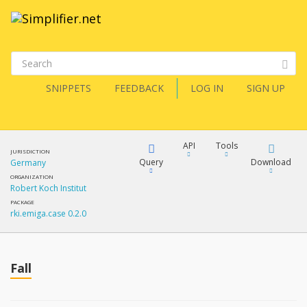
SNIPPETS
FEEDBACK
LOG IN
SIGN UP
API
Tools
JURISDICTION
Query
Download
Germany
ORGANIZATION
Robert Koch Institut
XML
FQL
PACKAGE
rki.emiga.case 0.2.0
JSON
How?
XML
JSON
YamlGen
Fall
XML
JSON