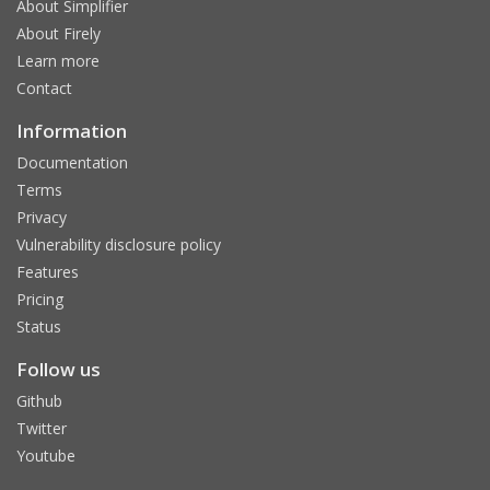
About Simplifier
About Firely
Learn more
Contact
Information
Documentation
Terms
Privacy
Vulnerability disclosure policy
Features
Pricing
Status
Follow us
Github
Twitter
Youtube