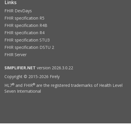
Links
FHIR DevDays
FHIR specification R5
FHIR specification R4B
FHIR specification R4
FHIR specification STU3
FHIR specification DSTU 2
FHIR Server
SIMPLIFIER.NET
version 2026.3.0.22
Copyright © 2015-2026 Firely
®
®
HL7
and FHIR
are the registered trademarks of Health Level
Seven International