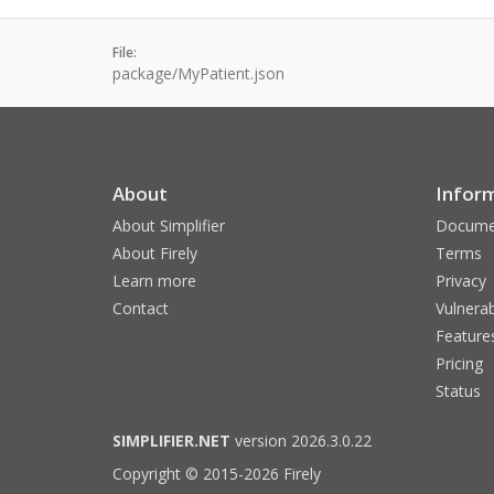
File:
package/MyPatient.json
About
Infor
About Simplifier
Docume
About Firely
Terms
Learn more
Privacy
Contact
Vulnerab
Feature
Pricing
Status
SIMPLIFIER.NET
version 2026.3.0.22
Copyright © 2015-2026 Firely