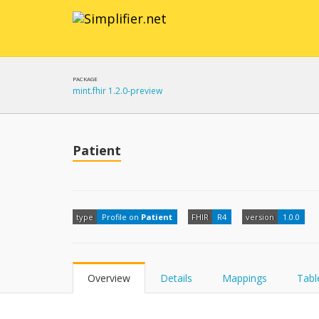
PACKAGE
mint.fhir 1.2.0-preview
Patient
type
Profile on
Patient
FHIR
R4
version
1.0.0
Overview
Details
Mappings
Tabl