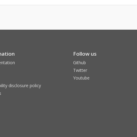
mation
Follow us
ntation
Github
Twitter
Youtube
ility disclosure policy
s