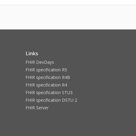
Links
FHIR DevDays
FHIR specification R5
FHIR specification R4B
FHIR specification R4
FHIR specification STU3
FHIR specification DSTU 2
FHIR Server