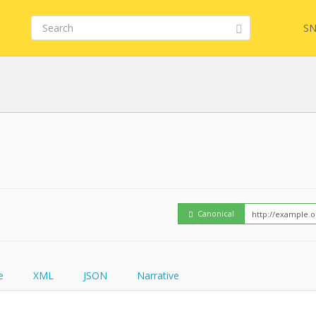
SN
Embed
FQL
How
YamlGen
Canonical
FHIRPath
e
XML
JSON
Narrative