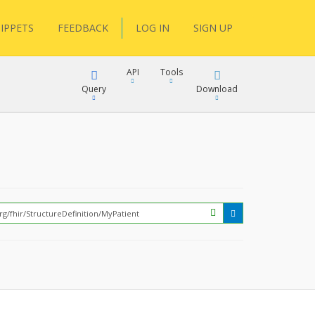
IPPETS
FEEDBACK
LOG IN
SIGN UP
API
Tools
Query
Download
XML
JSON
?
XML
JSON
XML
JSON