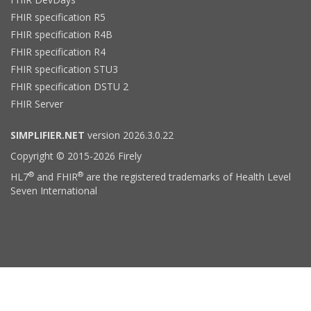
FHIR specification R5
FHIR specification R4B
FHIR specification R4
FHIR specification STU3
FHIR specification DSTU 2
FHIR Server
SIMPLIFIER.NET
version 2026.3.0.22
Copyright © 2015-2026 Firely
®
®
HL7
and FHIR
are the registered trademarks of Health Level
Seven International