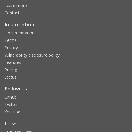
Learn more
Contact
Information
Documentation
Terms
Privacy
Vulnerability disclosure policy
Features
Pricing
Status
Follow us
Github
Twitter
Youtube
Links
FHIR DevDays