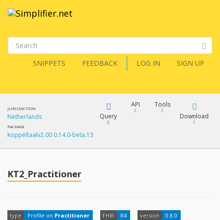
SNIPPETS
FEEDBACK
LOG IN
SIGN UP
API
Tools
JURISDICTION
Query
Download
Netherlands
PACKAGE
koppeltaalv2.00 0.14.0-beta.13
XML
FQL
JSON
How?
KT2_Practitioner
XML
JSON
YamlGen
XML
type
Profile on
Practitioner
FHIR
R4
version
0.8.0
JSON