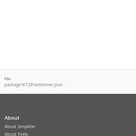
File:
package/KT2Practitioner.json
About
About Simplifier
About Firely