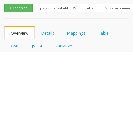
FHIRPath
Canonical
Overview
Details
Mappings
Table
XML
JSON
Narrative