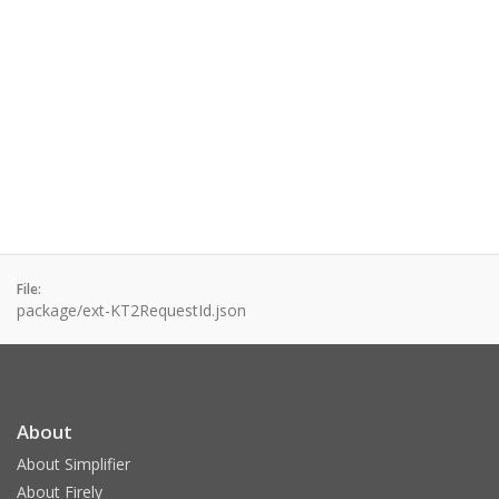
File:
package/ext-KT2RequestId.json
About
About Simplifier
About Firely