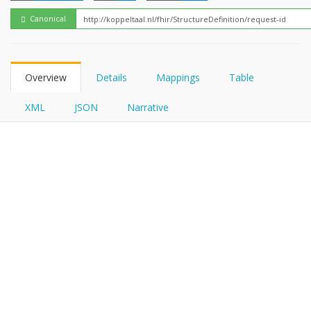
FHIRPath
Canonical
Overview
Details
Mappings
Table
XML
JSON
Narrative