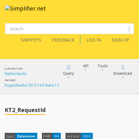
SNIPPETS
FEEDBACK
LOG IN
SIGN UP
API
Tools
JURISDICTION
Query
Download
Netherlands
PACKAGE
koppeltaalv2.00 0.14.0-beta.13
XML
FQL
JSON
How?
KT2_RequestId
XML
JSON
YamlGen
XML
type
Extension
FHIR
R4
version
0.8.0
JSON