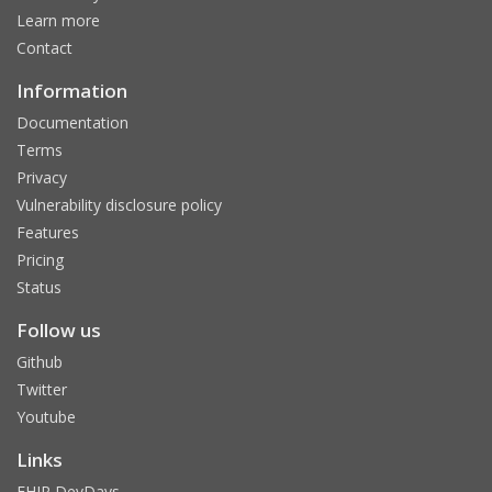
Learn more
Contact
Information
Documentation
Terms
Privacy
Vulnerability disclosure policy
Features
Pricing
Status
Follow us
Github
Twitter
Youtube
Links
FHIR DevDays