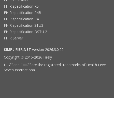
FHIR specification R5
FHIR specification R4B
FHIR specification R4
FHIR specification STU3
FHIR specification DSTU 2
FHIR Server
SIMPLIFIER.NET
version 2026.3.0.22
Copyright © 2015-2026 Firely
®
®
HL7
and FHIR
are the registered trademarks of Health Level
Seven International