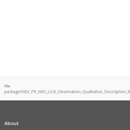
File:
package/KBV_PR_MIO_ULB_Observation_Qualitative_Description_Br
About