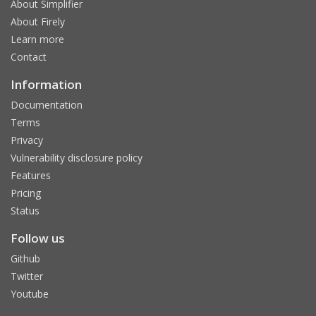
About Simplifier
About Firely
Learn more
Contact
Information
Documentation
Terms
Privacy
Vulnerability disclosure policy
Features
Pricing
Status
Follow us
Github
Twitter
Youtube