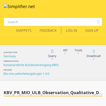
SNIPPETS
FEEDBACK
LOG IN
SIGN UP
API
Tools
JURISDICTION
Query
Download
Germany
ORGANIZATION
Kassenärztliche Bundesvereinigung (KBV)
XML
FQL
PACKAGE
kbv.mio.ueberleitungsbogen 1.0.0
JSON
How?
XML
JSON
YamlGen
KBV_PR_MIO_ULB_Observation_Qualitative_Description_Breathing
XML
JSON