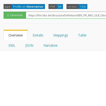
FHIRPath
type
Profile on
Observation
FHIR
R4
version
1.0.0
Canonical
Overview
Details
Mappings
Table
XML
JSON
Narrative