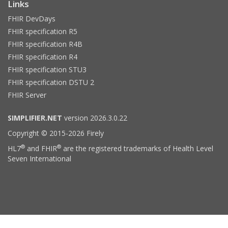
Links
FHIR DevDays
FHIR specification R5
FHIR specification R4B
FHIR specification R4
FHIR specification STU3
FHIR specification DSTU 2
FHIR Server
SIMPLIFIER.NET
version 2026.3.0.22
Copyright © 2015-2026 Firely
®
®
HL7
and FHIR
are the registered trademarks of Health Level
Seven International