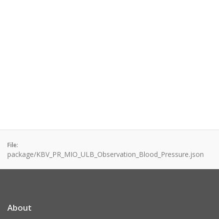
File:
package/KBV_PR_MIO_ULB_Observation_Blood_Pressure.json
About