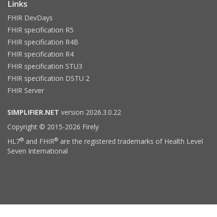
Links
FHIR DevDays
FHIR specification R5
FHIR specification R4B
FHIR specification R4
FHIR specification STU3
FHIR specification DSTU 2
FHIR Server
SIMPLIFIER.NET
version 2026.3.0.22
Copyright © 2015-2026 Firely
®
®
HL7
and FHIR
are the registered trademarks of Health Level
Seven International