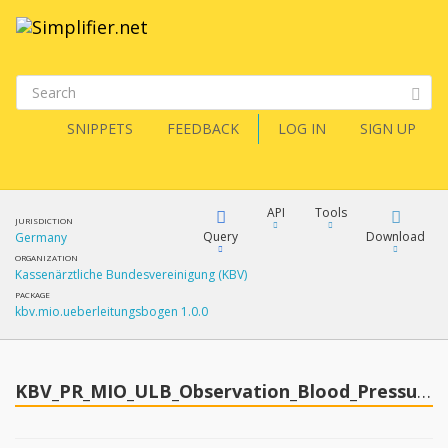
SNIPPETS
FEEDBACK
LOG IN
SIGN UP
API
Tools
JURISDICTION
Query
Download
Germany
ORGANIZATION
Kassenärztliche Bundesvereinigung (KBV)
XML
FQL
PACKAGE
kbv.mio.ueberleitungsbogen 1.0.0
JSON
How?
XML
JSON
YamlGen
KBV_PR_MIO_ULB_Observation_Blood_Pressure
XML
JSON