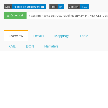
FHIRPath
type
Profile on
Observation
FHIR
R4
version
1.0.0
Canonical
Overview
Details
Mappings
Table
XML
JSON
Narrative