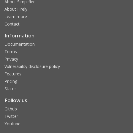
About Simplifier
About Firely
Learn more
Contact
Information
Documentation
Terms
Privacy
Vulnerability disclosure policy
Features
Pricing
Status
Follow us
Github
Twitter
Youtube