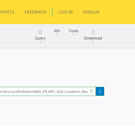
IPPETS
FEEDBACK
LOG IN
SIGN UP
API
Tools
Query
Download
XML
JSON
?
XML
JSON
XML
JSON