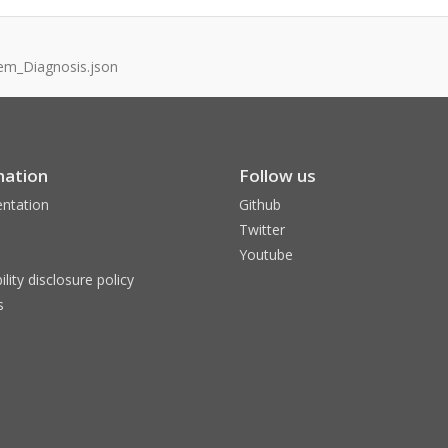
em_Diagnosis.json
mation
Follow us
ntation
Github
Twitter
Youtube
ility disclosure policy
s