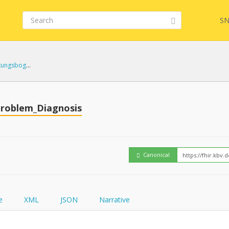
SN
kbv.mio.ueberleitungsbogen 1.0.0
Embed
FQL
roblem_Diagnosis
How
YamlGen
Canonical
FHIRPath
e
XML
JSON
Narrative