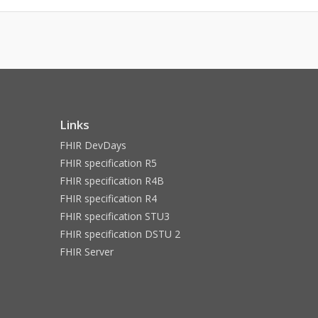
Links
FHIR DevDays
FHIR specification R5
FHIR specification R4B
FHIR specification R4
FHIR specification STU3
FHIR specification DSTU 2
FHIR Server