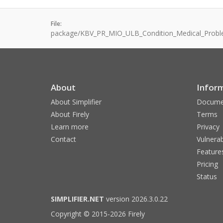
File:
package/KBV_PR_MIO_ULB_Condition_Medical_Probl
About
Infor
About Simplifier
Docume
About Firely
Terms
Learn more
Privacy
Contact
Vulnerab
Feature
Pricing
Status
SIMPLIFIER.NET
version 2026.3.0.22
Copyright © 2015-2026 Firely