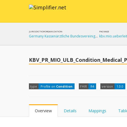
JURISDICTION
ORGANIZATION
PACKAGE
Germany
Kassenärztliche Bundesvereinigung (KBV)
KBV_PR_MIO_ULB_Condition_Medical_P
type
Profile on
Condition
FHIR
R4
version
1.0.0
Overview
Details
Mappings
Tabl