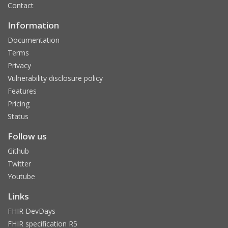
Contact
Information
Documentation
Terms
Privacy
Vulnerability disclosure policy
Features
Pricing
Status
Follow us
Github
Twitter
Youtube
Links
FHIR DevDays
FHIR specification R5