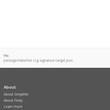
File:
package/ValueSet-ccg-signature-target.json
About
About Simplifier
About Firely
Learn more