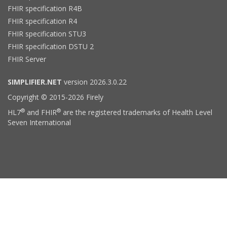
FHIR specification R4B
FHIR specification R4
FHIR specification STU3
FHIR specification DSTU 2
FHIR Server
SIMPLIFIER.NET
version 2026.3.0.22
Copyright © 2015-2026 Firely
®
®
HL7
and FHIR
are the registered trademarks of Health Level
Seven International