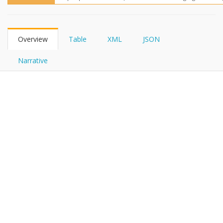
FHIRPath
Overview
Table
XML
JSON
Narrative