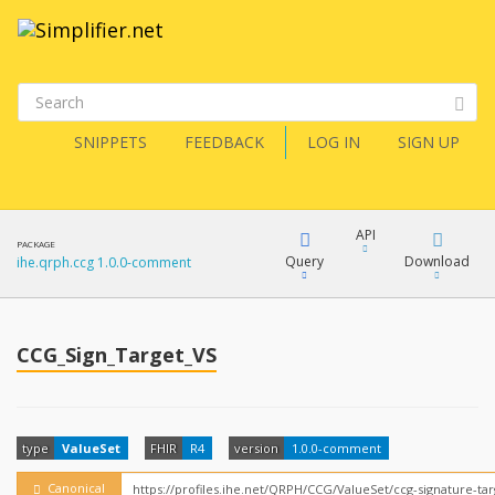
SNIPPETS
FEEDBACK
LOG IN
SIGN UP
API
PACKAGE
Query
Download
ihe.qrph.ccg 1.0.0-comment
XML
FQL
JSON
CCG_Sign_Target_VS
How?
XML
JSON
YamlGen
type
ValueSet
FHIR
R4
version
1.0.0-comment
Canonical