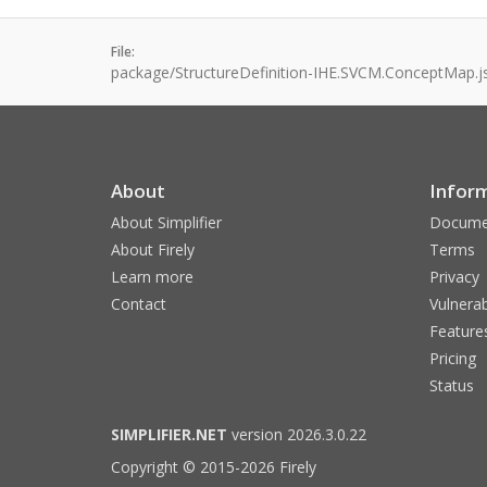
File:
package/StructureDefinition-IHE.SVCM.ConceptMap.j
About
Infor
About Simplifier
Docume
About Firely
Terms
Learn more
Privacy
Contact
Vulnerab
Feature
Pricing
Status
SIMPLIFIER.NET
version 2026.3.0.22
Copyright © 2015-2026 Firely