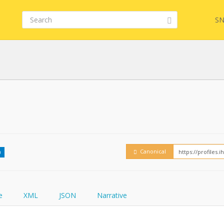
SN
Embed
FQL
How
YamlGen
Canonical
0
FHIRPath
e
XML
JSON
Narrative