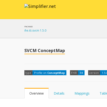
PACKAGE
ihe.iti.svcm 1.5.0
SVCM ConceptMap
type
Profile on
ConceptMap
FHIR
R4
version
1.5.
Overview
Details
Mappings
Tabl