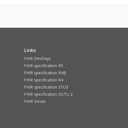
Links
FHIR DevDays
FHIR specification R5
FHIR specification R4B
FHIR specification R4
FHIR specification STU3
FHIR specification DSTU 2
FHIR Server