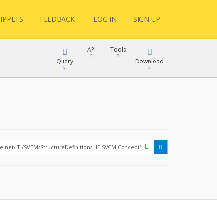
IPPETS
FEEDBACK
LOG IN
SIGN UP
API
Tools
Query
Download
XML
JSON
?
XML
JSON
XML
JSON