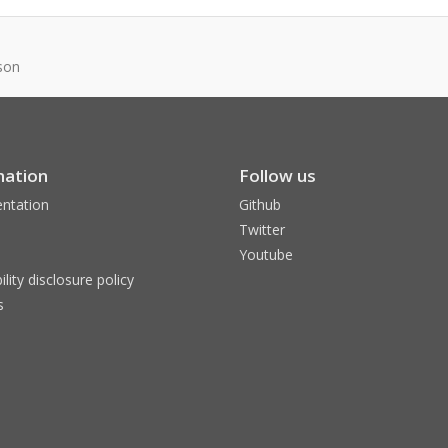
son
mation
Follow us
ntation
Github
Twitter
Youtube
ility disclosure policy
s