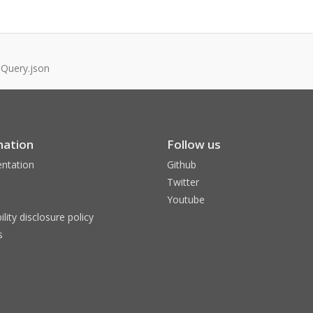
.Query.json
mation
Follow us
ntation
Github
Twitter
Youtube
ility disclosure policy
s