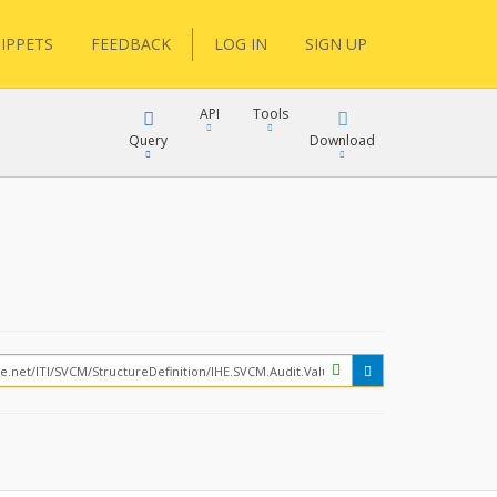
IPPETS
FEEDBACK
LOG IN
SIGN UP
API
Tools
Query
Download
XML
JSON
?
XML
JSON
XML
JSON