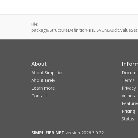
File:
package/StructureDefinition-IHE.SVCM.Audit.ValueSet
About
Infor
About Simplifier
Docume
About Firely
Terms
Learn more
Privacy
Contact
Vulnerab
Feature
Pricing
Status
SIMPLIFIER.NET
version 2026.3.0.22