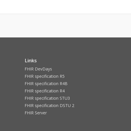
Links
FHIR DevDays
FHIR specification R5
FHIR specification R4B
FHIR specification R4
FHIR specification STU3
FHIR specification DSTU 2
FHIR Server