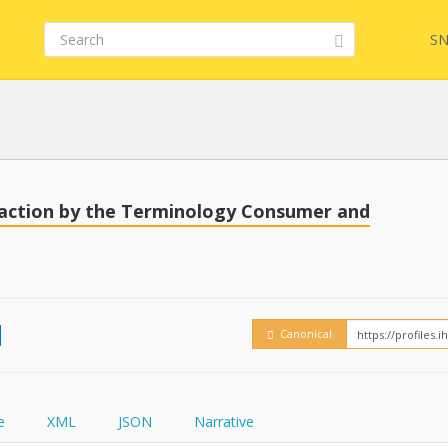
SN
Embed
FQL
saction by the Terminology Consumer and
How
YamlGen
Canonical
FHIRPath
e
XML
JSON
Narrative