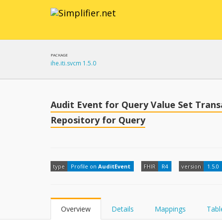
PACKAGE
ihe.iti.svcm 1.5.0
Audit Event for Query Value Set Tran
Repository for Query
type
Profile on
AuditEvent
FHIR
R4
version
1.5.0
Overview
Details
Mappings
Tabl