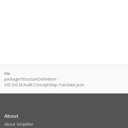
File:
package/StructureDefinition-
IHE.SVCM.Audit.ConceptMap.Translate.json
About
About Simplifier