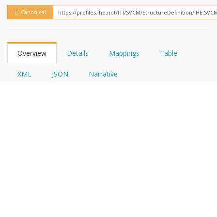
FHIRPath
Canonical
Overview
Details
Mappings
Table
XML
JSON
Narrative