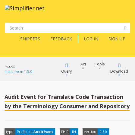
SNIPPETS
FEEDBACK
LOG IN
SIGN UP
API
Tools
PACKAGE
Query
Download
ihe.iti.svcm 1.5.0
XML
FQL
JSON
Audit Event for Translate Code Transaction
How?
by the Terminology Consumer and Repository
XML
JSON
YamlGen
XML
type
Profile on
AuditEvent
FHIR
R4
version
1.5.0
JSON