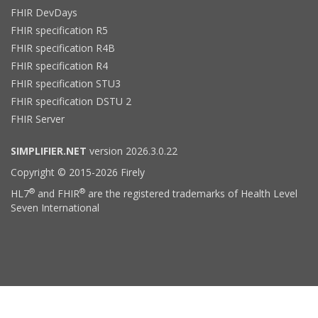
FHIR DevDays
FHIR specification R5
FHIR specification R4B
FHIR specification R4
FHIR specification STU3
FHIR specification DSTU 2
FHIR Server
SIMPLIFIER.NET
version 2026.3.0.22
Copyright © 2015-2026 Firely
®
®
HL7
and FHIR
are the registered trademarks of Health Level
Seven International