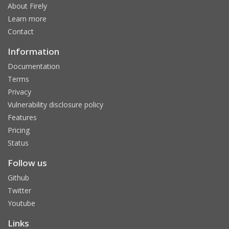
About Firely
Learn more
Contact
Information
Documentation
Terms
Privacy
Vulnerability disclosure policy
Features
Pricing
Status
Follow us
Github
Twitter
Youtube
Links