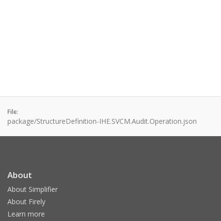
File:
package/StructureDefinition-IHE.SVCM.Audit.Operation.json
About
About Simplifier
About Firely
Learn more