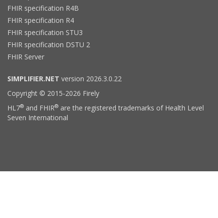
FHIR specification R4B
FHIR specification R4
FHIR specification STU3
FHIR specification DSTU 2
FHIR Server
SIMPLIFIER.NET
version 2026.3.0.22
Copyright © 2015-2026 Firely
®
®
HL7
and FHIR
are the registered trademarks of Health Level
Seven International