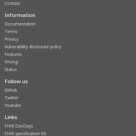
Contact
Information
Documentation
Terms
Privacy
Vulnerability disclosure policy
Features
Pricing
Status
Follow us
Github
Twitter
Youtube
Links
FHIR DevDays
FHIR specification R5