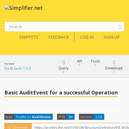
SNIPPETS
FEEDBACK
LOG IN
SIGN UP
API
Tools
PACKAGE
Query
Download
ihe.iti.svcm 1.5.0
XML
FQL
JSON
Basic AuditEvent for a successful Operation
How?
XML
JSON
YamlGen
type
Profile on
AuditEvent
FHIR
R4
version
1.5.0
XML
JSON
Canonical