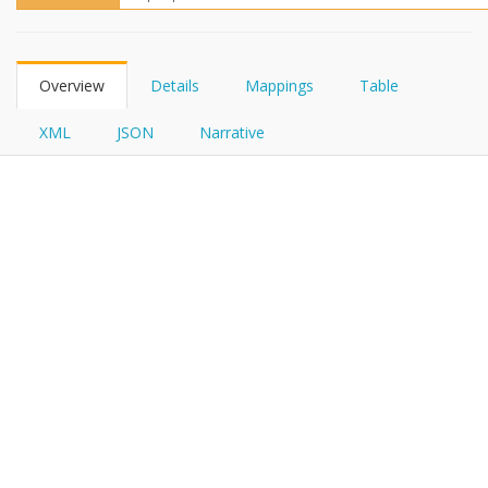
FHIRPath
Overview
Details
Mappings
Table
XML
JSON
Narrative