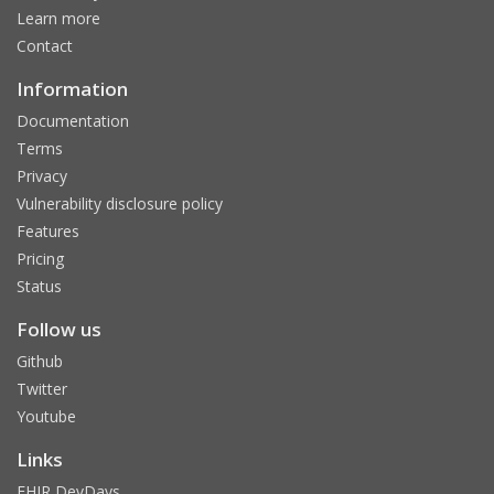
Learn more
Contact
Information
Documentation
Terms
Privacy
Vulnerability disclosure policy
Features
Pricing
Status
Follow us
Github
Twitter
Youtube
Links
FHIR DevDays