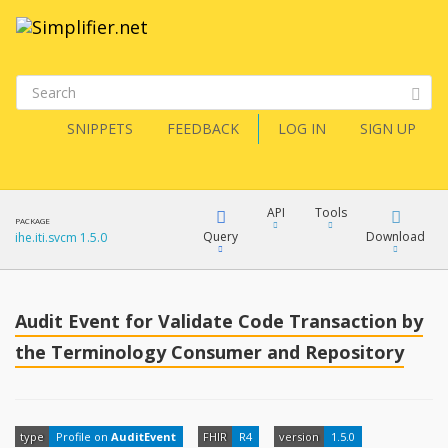
SNIPPETS
FEEDBACK
LOG IN
SIGN UP
API
Tools
PACKAGE
Query
Download
ihe.iti.svcm 1.5.0
XML
FQL
JSON
Audit Event for Validate Code Transaction by
How?
the Terminology Consumer and Repository
XML
JSON
YamlGen
XML
type
Profile on
AuditEvent
FHIR
R4
version
1.5.0
JSON