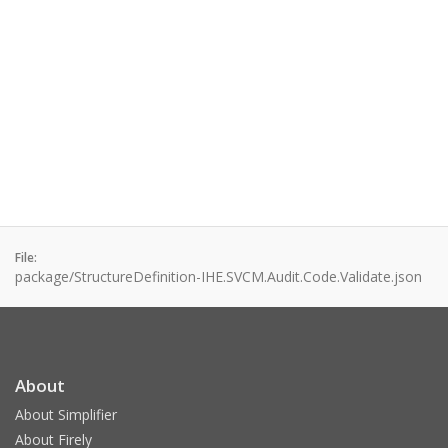
File:
package/StructureDefinition-IHE.SVCM.Audit.Code.Validate.json
About
About Simplifier
About Firely