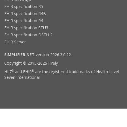
FHIR specification R5
FHIR specification R4B
FHIR specification R4
FHIR specification STU3
FHIR specification DSTU 2
FHIR Server
SIMPLIFIER.NET
version 2026.3.0.22
Copyright © 2015-2026 Firely
®
®
HL7
and FHIR
are the registered trademarks of Health Level
Seven International