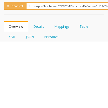
FHIRPath
Canonical
Overview
Details
Mappings
Table
XML
JSON
Narrative