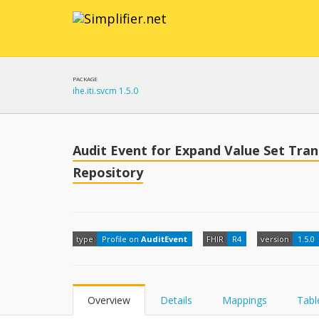
PACKAGE
ihe.iti.svcm 1.5.0
Audit Event for Expand Value Set Tra
Repository
type
Profile on
AuditEvent
FHIR
R4
version
1.5.0
Overview
Details
Mappings
Tabl