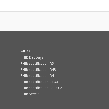
Links
FHIR DevDays
FHIR specification R5
FHIR specification R4B
FHIR specification R4
FHIR specification STU3
FHIR specification DSTU 2
FHIR Server