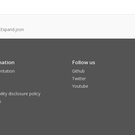
.Expand.json
mation
Follow us
ntation
Github
Twitter
Youtube
ility disclosure policy
s