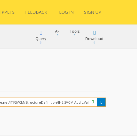
IPPETS
FEEDBACK
LOG IN
SIGN UP
API
Tools
Query
Download
XML
JSON
?
XML
JSON
XML
JSON