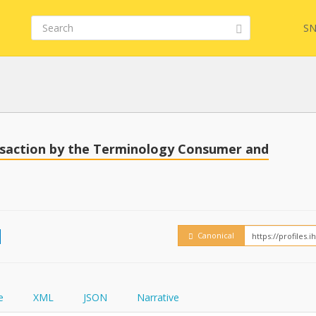
SN
Embed
FQL
nsaction by the Terminology Consumer and
How
YamlGen
Canonical
FHIRPath
e
XML
JSON
Narrative