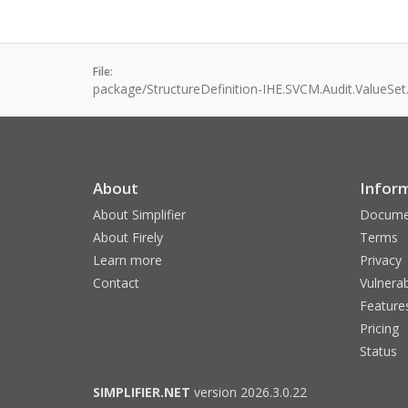
File:
package/StructureDefinition-IHE.SVCM.Audit.ValueSet
About
Infor
About Simplifier
Docume
About Firely
Terms
Learn more
Privacy
Contact
Vulnerab
Feature
Pricing
Status
SIMPLIFIER.NET
version 2026.3.0.22