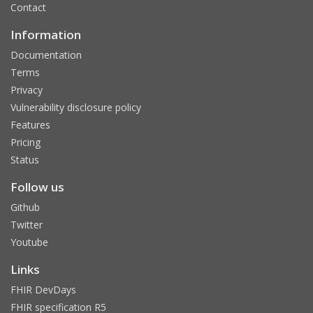
Contact
Information
Documentation
Terms
Privacy
Vulnerability disclosure policy
Features
Pricing
Status
Follow us
Github
Twitter
Youtube
Links
FHIR DevDays
FHIR specification R5