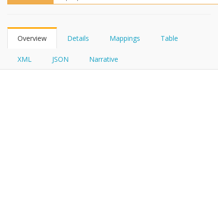
FHIRPath
Overview
Details
Mappings
Table
XML
JSON
Narrative