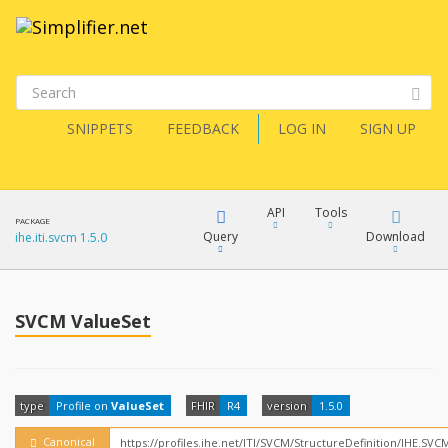
SNIPPETS
FEEDBACK
LOG IN
SIGN UP
API
Tools
PACKAGE
Query
Download
ihe.iti.svcm 1.5.0
XML
FQL
JSON
SVCM ValueSet
How?
XML
JSON
YamlGen
type
Profile on
ValueSet
FHIR
R4
version
1.5.0
XML
JSON
Canonical