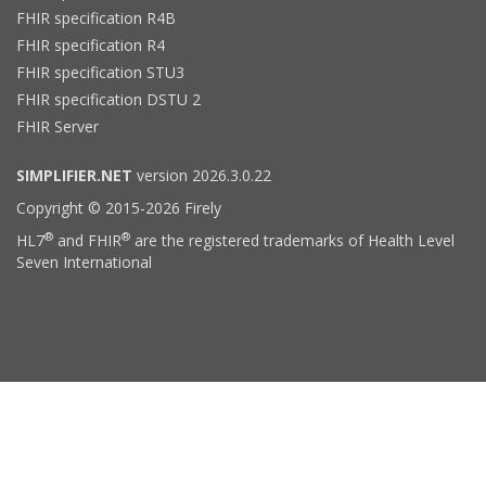
FHIR specification R4B
FHIR specification R4
FHIR specification STU3
FHIR specification DSTU 2
FHIR Server
SIMPLIFIER.NET
version 2026.3.0.22
Copyright © 2015-2026 Firely
®
®
HL7
and FHIR
are the registered trademarks of Health Level
Seven International