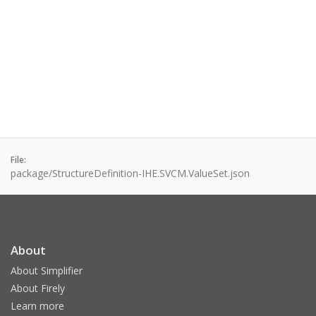
File:
package/StructureDefinition-IHE.SVCM.ValueSet.json
About
About Simplifier
About Firely
Learn more