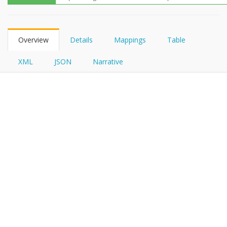
FHIRPath
Overview
Details
Mappings
Table
XML
JSON
Narrative