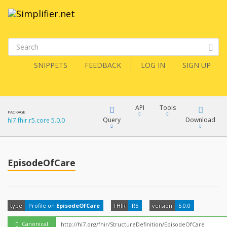
SNIPPETS
FEEDBACK
LOG IN
SIGN UP
API
Tools
PACKAGE
Query
Download
hl7.fhir.r5.core 5.0.0
XML
FQL
JSON
EpisodeOfCare
How?
XML
JSON
YamlGen
type
Profile on
EpisodeOfCare
FHIR
R5
version
5.0.0
XML
JSON
Canonical