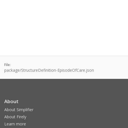
File:
package/StructureDefinition-EpisodeOfCare.json
About
About Simplifier
About Firely
Learn more