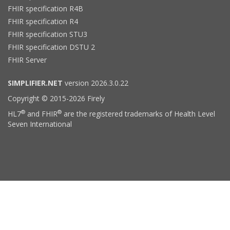
FHIR specification R4B
FHIR specification R4
FHIR specification STU3
FHIR specification DSTU 2
FHIR Server
SIMPLIFIER.NET
version 2026.3.0.22
Copyright © 2015-2026 Firely
®
®
HL7
and FHIR
are the registered trademarks of Health Level
Seven International