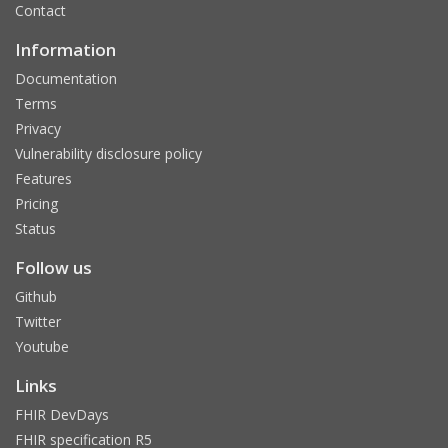
Contact
Information
Documentation
Terms
Privacy
Vulnerability disclosure policy
Features
Pricing
Status
Follow us
Github
Twitter
Youtube
Links
FHIR DevDays
FHIR specification R5