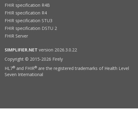
FHIR specification R4B
FHIR specification R4
FHIR specification STU3
FHIR specification DSTU 2
FHIR Server
SIMPLIFIER.NET
version 2026.3.0.22
Copyright © 2015-2026 Firely
®
®
HL7
and FHIR
are the registered trademarks of Health Level
Seven International