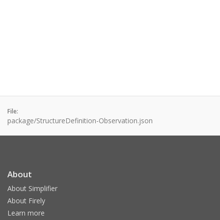
File:
package/StructureDefinition-Observation.json
About
About Simplifier
About Firely
Learn more