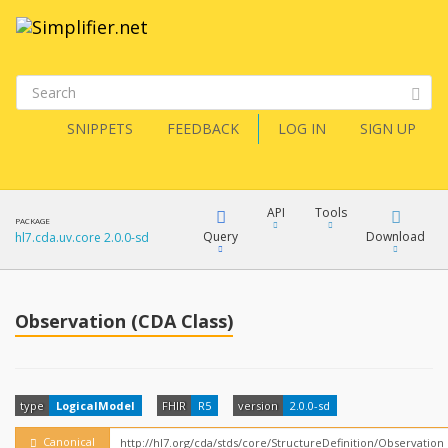
SNIPPETS
FEEDBACK
LOG IN
SIGN UP
API
Tools
PACKAGE
Query
Download
hl7.cda.uv.core 2.0.0-sd
XML
FQL
JSON
Observation (CDA Class)
How?
XML
JSON
YamlGen
type
LogicalModel
FHIR
R5
version
2.0.0-sd
XML
JSON
Canonical