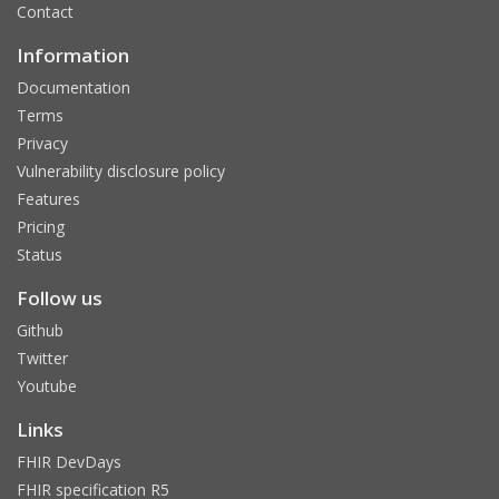
Contact
Information
Documentation
Terms
Privacy
Vulnerability disclosure policy
Features
Pricing
Status
Follow us
Github
Twitter
Youtube
Links
FHIR DevDays
FHIR specification R5