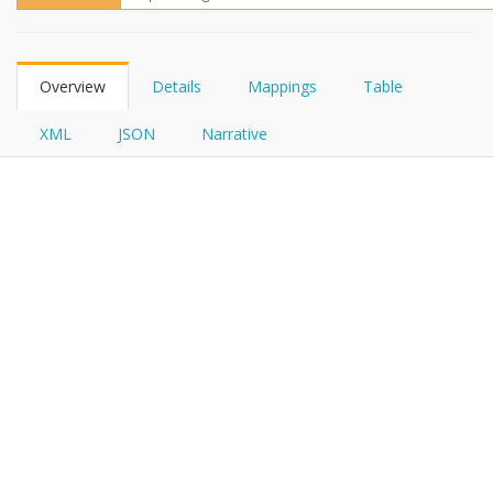
FHIRPath
Overview
Details
Mappings
Table
XML
JSON
Narrative