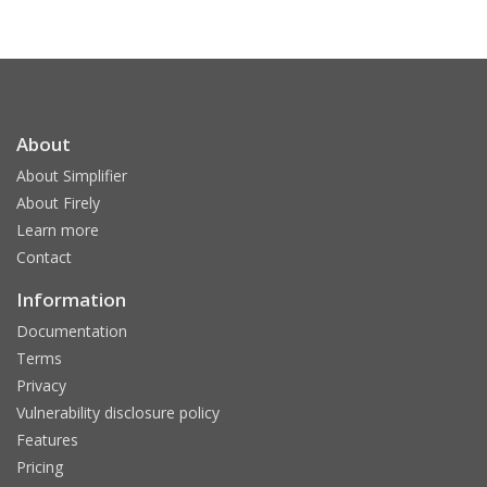
About
About Simplifier
About Firely
Learn more
Contact
Information
Documentation
Terms
Privacy
Vulnerability disclosure policy
Features
Pricing