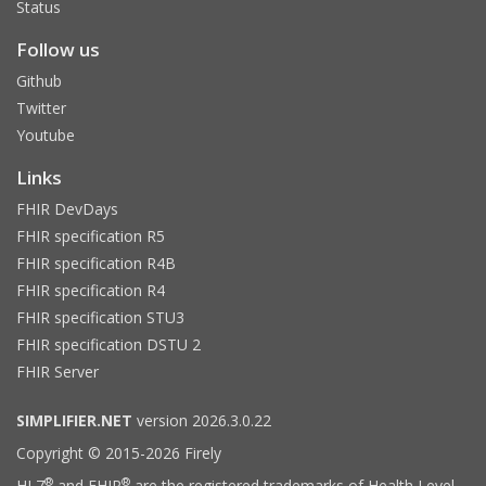
Status
Follow us
Github
Twitter
Youtube
Links
FHIR DevDays
FHIR specification R5
FHIR specification R4B
FHIR specification R4
FHIR specification STU3
FHIR specification DSTU 2
FHIR Server
SIMPLIFIER.NET
version 2026.3.0.22
Copyright © 2015-2026 Firely
®
®
HL7
and FHIR
are the registered trademarks of Health Level