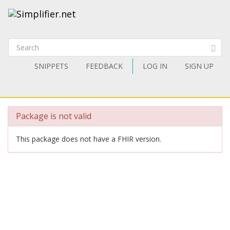
SNIPPETS
FEEDBACK
LOG IN
SIGN UP
Package is not valid
This package does not have a FHIR version.