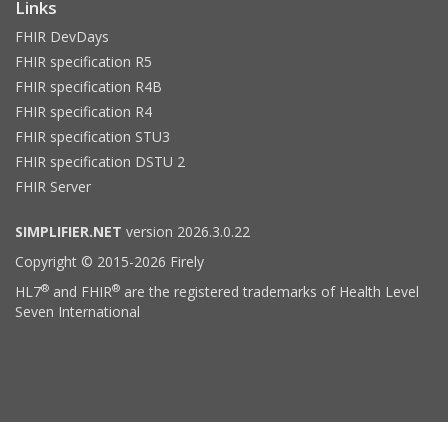
Links
FHIR DevDays
FHIR specification R5
FHIR specification R4B
FHIR specification R4
FHIR specification STU3
FHIR specification DSTU 2
FHIR Server
SIMPLIFIER.NET
version 2026.3.0.22
Copyright © 2015-2026 Firely
®
®
HL7
and FHIR
are the registered trademarks of Health Level
Seven International