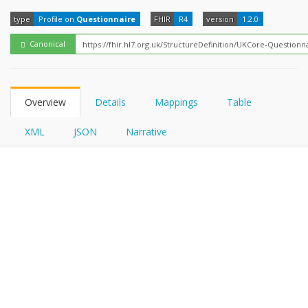
FHIRPath
type
Profile on
Questionnaire
FHIR
R4
version
1.2.0
Canonical
Overview
Details
Mappings
Table
XML
JSON
Narrative