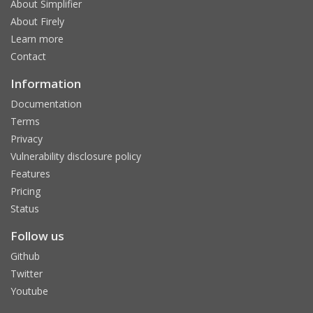
About Simplifier
About Firely
Learn more
Contact
Information
Documentation
Terms
Privacy
Vulnerability disclosure policy
Features
Pricing
Status
Follow us
Github
Twitter
Youtube