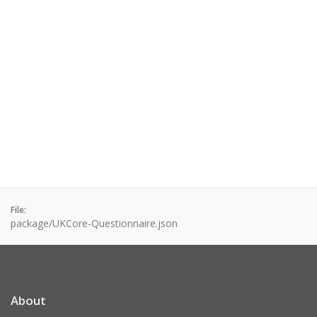
File:
package/UKCore-Questionnaire.json
About