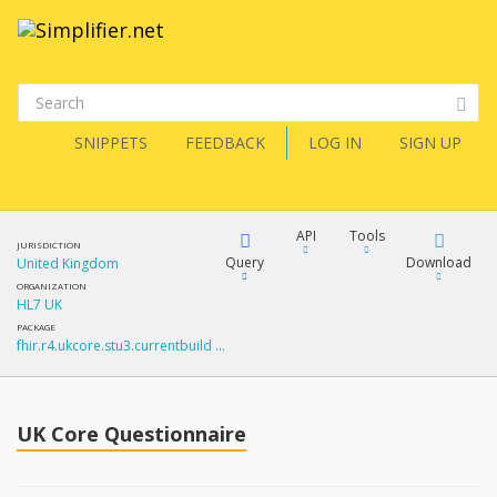
SNIPPETS
FEEDBACK
LOG IN
SIGN UP
API
Tools
JURISDICTION
Query
Download
United Kingdom
ORGANIZATION
HL7 UK
XML
FQL
PACKAGE
fhir.r4.ukcore.stu3.currentbuild …
JSON
How?
XML
JSON
YamlGen
UK Core Questionnaire
XML
JSON