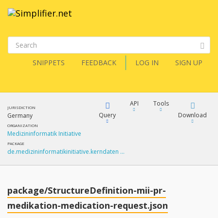
SNIPPETS
FEEDBACK
LOG IN
SIGN UP
API
Tools
JURISDICTION
Query
Download
Germany
ORGANIZATION
Medizininformatik Initiative
XML
FQL
PACKAGE
de.medizininformatikinitiative.kerndaten …
JSON
How?
XML
JSON
YamlGen
package/StructureDefinition-mii-pr-
XML
medikation-medication-request.json
JSON