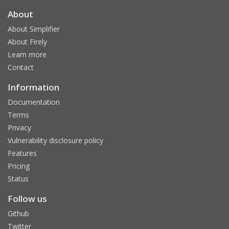
About
About Simplifier
About Firely
Learn more
Contact
Information
Documentation
Terms
Privacy
Vulnerability disclosure policy
Features
Pricing
Status
Follow us
Github
Twitter