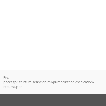
File:
package/StructureDefinition-mii-pr-medikation-medication-
request.json