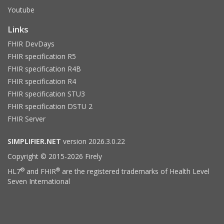
Youtube
Links
FHIR DevDays
FHIR specification R5
FHIR specification R4B
FHIR specification R4
FHIR specification STU3
FHIR specification DSTU 2
FHIR Server
SIMPLIFIER.NET
version 2026.3.0.22
Copyright © 2015-2026 Firely
®
®
HL7
and FHIR
are the registered trademarks of Health Level
Seven International