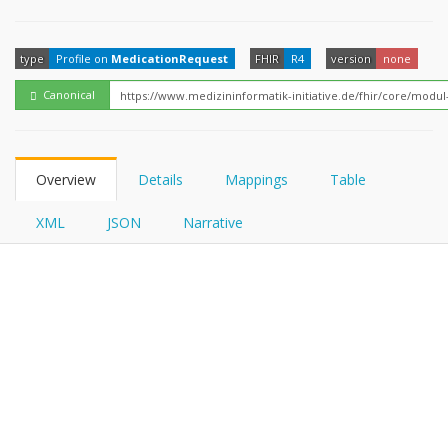
FHIRPath
type
Profile on
MedicationRequest
FHIR
R4
version
none
Canonical
Overview
Details
Mappings
Table
XML
JSON
Narrative