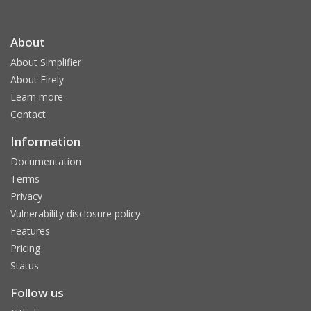
About
About Simplifier
About Firely
Learn more
Contact
Information
Documentation
Terms
Privacy
Vulnerability disclosure policy
Features
Pricing
Status
Follow us