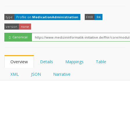
FHIRPath
type
Profile on
MedicationAdministration
FHIR
R4
version
none
Canonical
Overview
Details
Mappings
Table
XML
JSON
Narrative