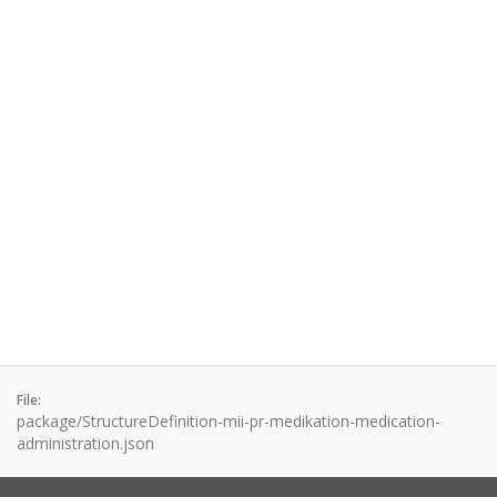
File:
package/StructureDefinition-mii-pr-medikation-medication-
administration.json