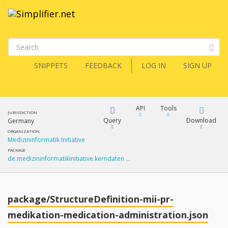
SNIPPETS
FEEDBACK
LOG IN
SIGN UP
API
Tools
JURISDICTION
Query
Download
Germany
ORGANIZATION
Medizininformatik Initiative
XML
FQL
PACKAGE
de.medizininformatikinitiative.kerndaten …
JSON
How?
XML
JSON
YamlGen
package/StructureDefinition-mii-pr-
XML
medikation-medication-administration.json
JSON