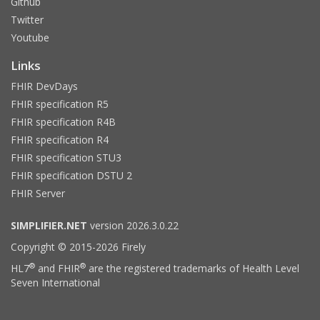
Github
Twitter
Youtube
Links
FHIR DevDays
FHIR specification R5
FHIR specification R4B
FHIR specification R4
FHIR specification STU3
FHIR specification DSTU 2
FHIR Server
SIMPLIFIER.NET
version 2026.3.0.22
Copyright © 2015-2026 Firely
®
®
HL7
and FHIR
are the registered trademarks of Health Level
Seven International