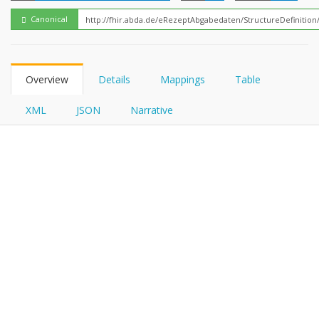
FHIRPath
Canonical
Overview
Details
Mappings
Table
XML
JSON
Narrative