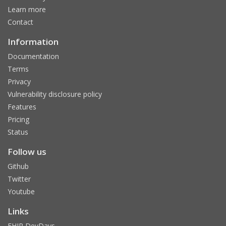
Learn more
Contact
Information
Documentation
Terms
Privacy
Vulnerability disclosure policy
Features
Pricing
Status
Follow us
Github
Twitter
Youtube
Links
FHIR DevDays