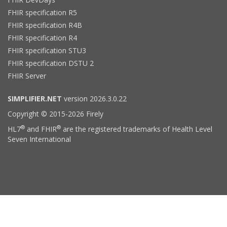
FHIR specification R5
FHIR specification R4B
FHIR specification R4
FHIR specification STU3
FHIR specification DSTU 2
FHIR Server
SIMPLIFIER.NET
version 2026.3.0.22
Copyright © 2015-2026 Firely
®
®
HL7
and FHIR
are the registered trademarks of Health Level
Seven International