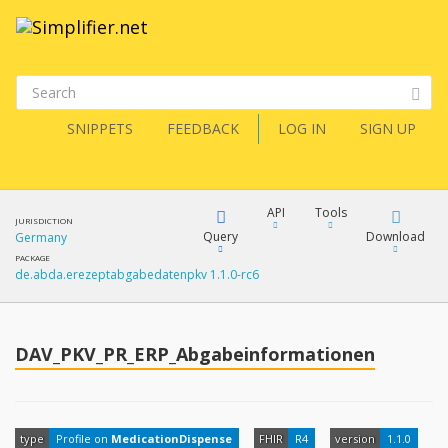
SNIPPETS
FEEDBACK
LOG IN
SIGN UP
API
Tools
JURISDICTION
Query
Download
Germany
PACKAGE
de.abda.erezeptabgabedatenpkv 1.1.0-rc6
XML
FQL
JSON
How?
DAV_PKV_PR_ERP_Abgabeinformationen
XML
JSON
YamlGen
XML
type
Profile on
MedicationDispense
FHIR
R4
version
1.1.0
JSON