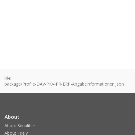
File:
package/Profile-DAV-PKV-PR-ERP-Abgabeinformationen.json
About
About Simplifier
About Firely