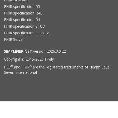
FHIR specification R5
FHIR specification R4B
FHIR specification R4
FHIR specification STU3
FHIR specification DSTU 2
FHIR Server
SIMPLIFIER.NET
version 2026.3.0.22
Copyright © 2015-2026 Firely
®
®
HL7
and FHIR
are the registered trademarks of Health Level
Seven International