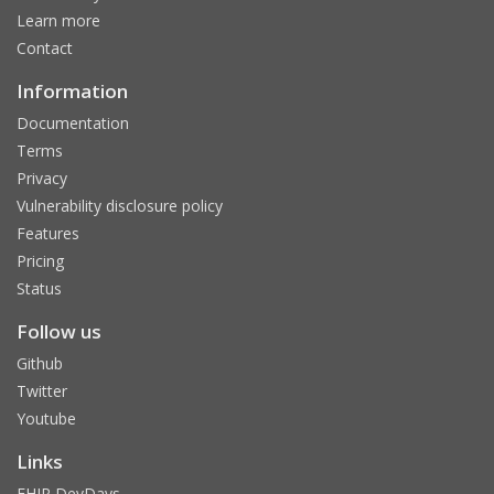
Learn more
Contact
Information
Documentation
Terms
Privacy
Vulnerability disclosure policy
Features
Pricing
Status
Follow us
Github
Twitter
Youtube
Links
FHIR DevDays