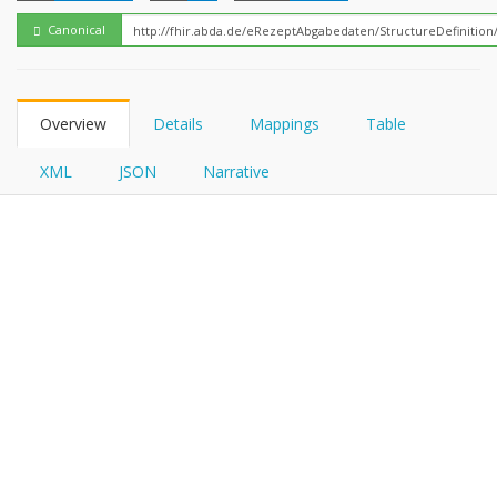
FHIRPath
Canonical
Overview
Details
Mappings
Table
XML
JSON
Narrative