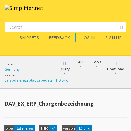
SNIPPETS
FEEDBACK
LOG IN
SIGN UP
API
Tools
JURISDICTION
Query
Download
Germany
PACKAGE
de.abda.erezeptabgabedaten 1.0.0-rc
XML
FQL
JSON
How?
DAV_EX_ERP_Chargenbezeichnung
XML
JSON
YamlGen
XML
type
Extension
FHIR
R4
version
1.0.0-rc
JSON