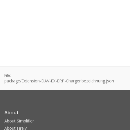
File:
package/Extension-DAV-EX-ERP-Chargenbezeichnung.json
About
About Simplifier
About Firely