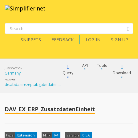
SNIPPETS
FEEDBACK
LOG IN
SIGN UP
API
Tools
JURISDICTION
Query
Download
Germany
PACKAGE
de.abda.erezeptabgabedaten …
XML
FQL
JSON
How?
DAV_EX_ERP_ZusatzdatenEinheit
XML
JSON
YamlGen
XML
type
Extension
FHIR
R4
version
0.5.6
JSON