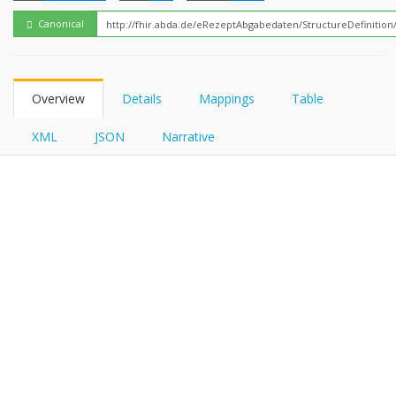
FHIRPath
Canonical
Overview
Details
Mappings
Table
XML
JSON
Narrative