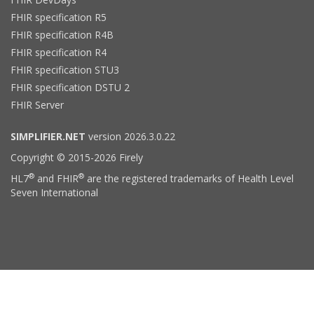
FHIR specification R5
FHIR specification R4B
FHIR specification R4
FHIR specification STU3
FHIR specification DSTU 2
FHIR Server
SIMPLIFIER.NET
version 2026.3.0.22
Copyright © 2015-2026 Firely
®
®
HL7
and FHIR
are the registered trademarks of Health Level
Seven International