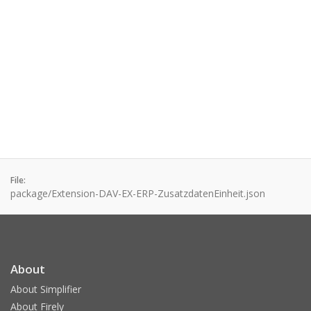
File:
package/Extension-DAV-EX-ERP-ZusatzdatenEinheit.json
About
About Simplifier
About Firely