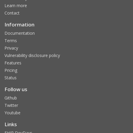
Learn more
Contact
Information
Documentation
Terms
Privacy
Vulnerability disclosure policy
Features
Pricing
Status
Follow us
Github
Twitter
Youtube
Links
FHIR DevDays