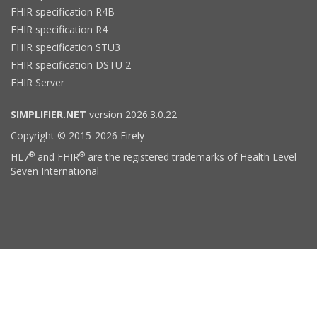
FHIR specification R4B
FHIR specification R4
FHIR specification STU3
FHIR specification DSTU 2
FHIR Server
SIMPLIFIER.NET
version 2026.3.0.22
Copyright © 2015-2026 Firely
®
®
HL7
and FHIR
are the registered trademarks of Health Level
Seven International