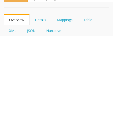
FHIRPath
Overview
Details
Mappings
Table
XML
JSON
Narrative