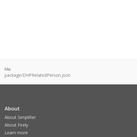
File:
package/DHPRelatedPerson.json
About
About Simplifier
About Firely
Learn more