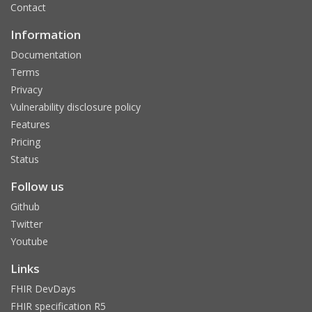
Contact
Information
Documentation
Terms
Privacy
Vulnerability disclosure policy
Features
Pricing
Status
Follow us
Github
Twitter
Youtube
Links
FHIR DevDays
FHIR specification R5