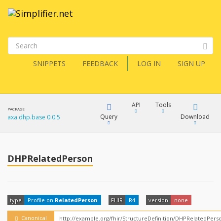
SNIPPETS
FEEDBACK
LOG IN
SIGN UP
API
Tools
PACKAGE
Query
Download
axa.dhp.base 0.0.5
XML
FQL
JSON
DHPRelatedPerson
How?
XML
JSON
YamlGen
type
Profile on
RelatedPerson
FHIR
R4
version
none
XML
JSON
Canonical