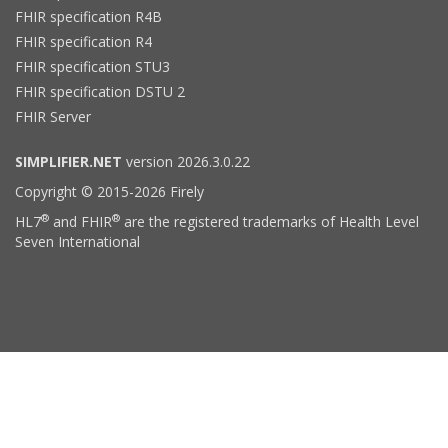
FHIR specification R4B
FHIR specification R4
FHIR specification STU3
FHIR specification DSTU 2
FHIR Server
SIMPLIFIER.NET
version 2026.3.0.22
Copyright © 2015-2026 Firely
®
®
HL7
and FHIR
are the registered trademarks of Health Level
Seven International