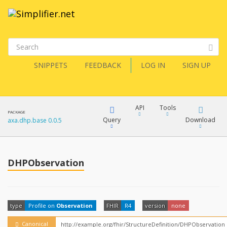
SNIPPETS
FEEDBACK
LOG IN
SIGN UP
API
Tools
PACKAGE
Query
Download
axa.dhp.base 0.0.5
XML
FQL
JSON
DHPObservation
How?
XML
JSON
YamlGen
type
Profile on
Observation
FHIR
R4
version
none
XML
JSON
Canonical