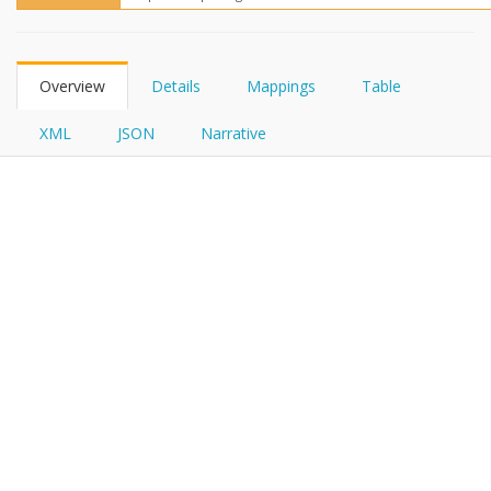
FHIRPath
Overview
Details
Mappings
Table
XML
JSON
Narrative