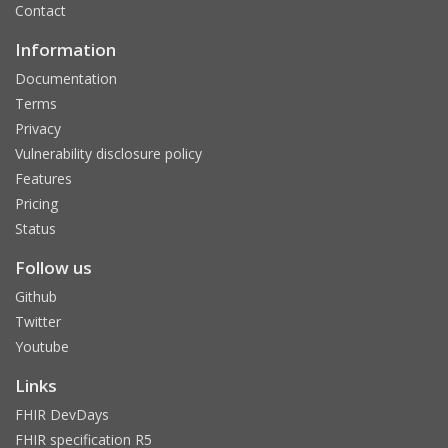
Contact
Information
Documentation
Terms
Privacy
Vulnerability disclosure policy
Features
Pricing
Status
Follow us
Github
Twitter
Youtube
Links
FHIR DevDays
FHIR specification R5