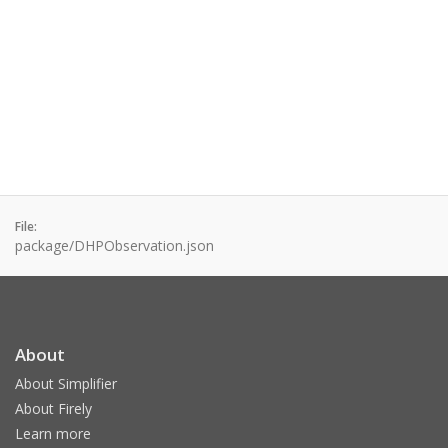
File:
package/DHPObservation.json
About
About Simplifier
About Firely
Learn more