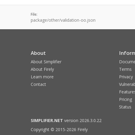
File:
package/other/validation-oo.json
About
Infor
About Simplifier
Docume
About Firely
Terms
Learn more
Privacy
Contact
Vulnerab
Feature
Pricing
Status
SIMPLIFIER.NET
version 2026.3.0.22
Copyright © 2015-2026 Firely