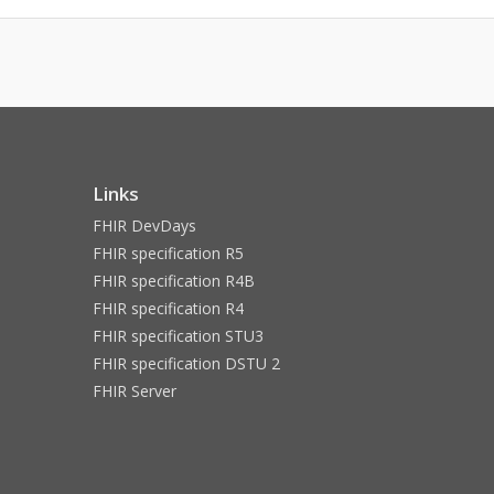
Links
FHIR DevDays
FHIR specification R5
FHIR specification R4B
FHIR specification R4
FHIR specification STU3
FHIR specification DSTU 2
FHIR Server