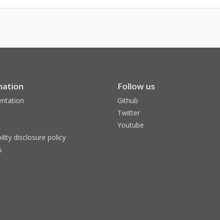
mation
Follow us
ntation
Github
Twitter
Youtube
ility disclosure policy
s