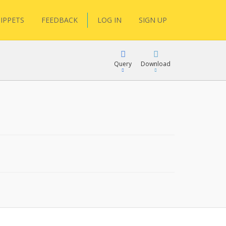
IPPETS
FEEDBACK
LOG IN
SIGN UP
Query
Download
XML
FQL
JSON
XML
JSON
YamlGen
FHIRPath