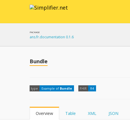
PACKAGE
ans.fr.documentation 0.1.6
Bundle
type
Example of
Bundle
FHIR
R4
Overview
Table
XML
JSON