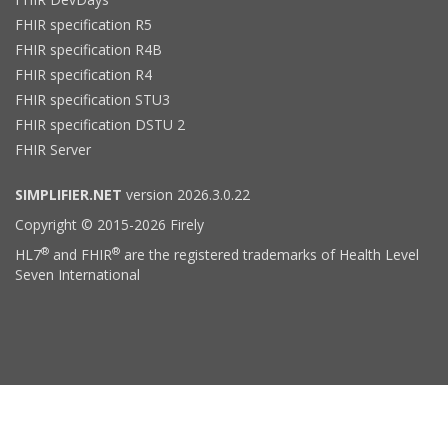
FHIR specification R5
FHIR specification R4B
FHIR specification R4
FHIR specification STU3
FHIR specification DSTU 2
FHIR Server
SIMPLIFIER.NET
version 2026.3.0.22
Copyright © 2015-2026 Firely
®
®
HL7
and FHIR
are the registered trademarks of Health Level
Seven International