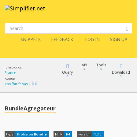
SNIPPETS
FEEDBACK
LOG IN
SIGN UP
API
Tools
JURISDICTION
Query
Download
France
PACKAGE
ans.fhir.fr.sas 1.0.0
XML
FQL
JSON
How?
BundleAgregateur
XML
JSON
YamlGen
XML
type
Profile on
Bundle
FHIR
R4
version
1.0.0
JSON