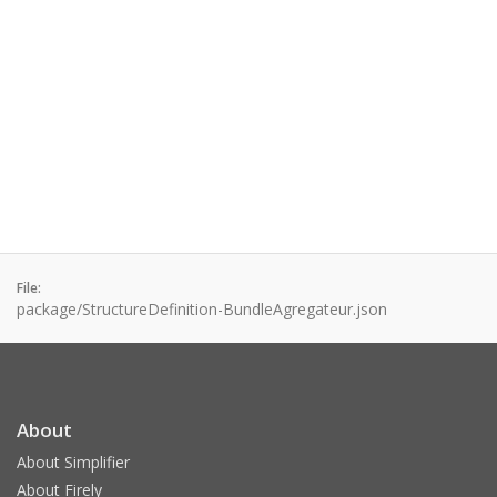
File:
package/StructureDefinition-BundleAgregateur.json
About
About Simplifier
About Firely