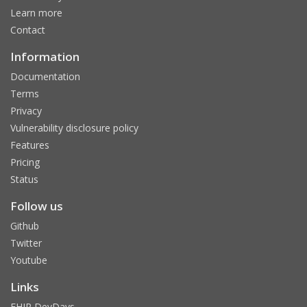
Learn more
Contact
Information
Documentation
Terms
Privacy
Vulnerability disclosure policy
Features
Pricing
Status
Follow us
Github
Twitter
Youtube
Links
FHIR DevDays