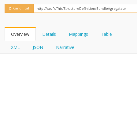
FHIRPath
Canonical
Overview
Details
Mappings
Table
XML
JSON
Narrative