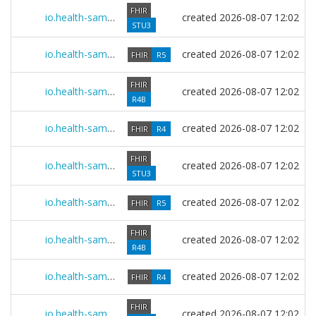
FHIR
io.health-samurai.multibox.r3 0.2607.0
created
2026-08-07 12:02
STU3
io.health-samurai.legacy.r5 0.2607.0
created
2026-08-07 12:02
FHIR
R5
FHIR
io.health-samurai.legacy.r4b 0.2607.0
created
2026-08-07 12:02
R4B
io.health-samurai.legacy.r4 0.2607.0
created
2026-08-07 12:02
FHIR
R4
FHIR
io.health-samurai.legacy.r3 0.2607.0
created
2026-08-07 12:02
STU3
io.health-samurai.core.r5 0.2607.0
created
2026-08-07 12:02
FHIR
R5
FHIR
io.health-samurai.core.r4b 0.2607.0
created
2026-08-07 12:02
R4B
io.health-samurai.core.r4 0.2607.0
created
2026-08-07 12:02
FHIR
R4
FHIR
io.health-samurai.core.r3 0.2607.0
created
2026-08-07 12:02