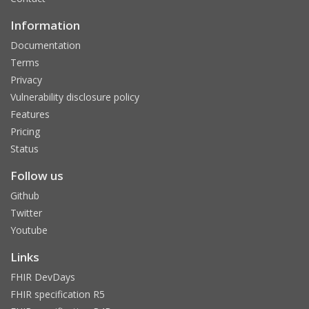
Information
Documentation
Terms
Privacy
Vulnerability disclosure policy
Features
Pricing
Status
Follow us
Github
Twitter
Youtube
Links
FHIR DevDays
FHIR specification R5