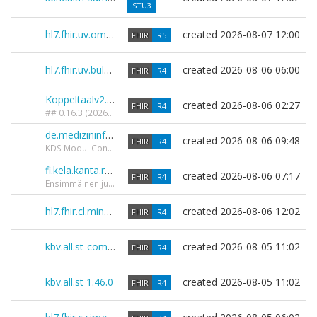
STU3
hl7.fhir.uv.omop 2.0.0-ballot
created
2026-08-07 12:00
FHIR
R5
hl7.fhir.uv.bulkdata 4.0.0-ballot
created
2026-08-06 06:00
FHIR
R4
Koppeltaalv2.00 0.16.3
created
2026-08-06 02:27
FHIR
R4
## 0.16.3 (2026-06-25) ### Hersteld - **KT2AuditEvent**: `entity.what` expliciet vastgelegd als `Reference(Resource|*)` zodat de IG Publisher het doelprofiel niet versie-pint naar `Resource|4.0.1`. Die versie-pin brak de "elke resource"-afhandeling van de FHIR-validator, waardoor AuditEvents met een `Patient`-referentie in `entity.what` werden geweigerd (`Reference_REF_WrongTarget`). - **SearchParameter resource-origin**: `target = Device` toegevoegd. De reference-SearchParameter had geen target-element, waardoor servers die `SearchParameter.target` gebruiken voor het valideren van getypeerde zoekwaarden (bijv. `resource-origin=Device/<id>` bij search narrowing) deze zoekopdrachten afwezen. De resource-origin-extensie verwijst uitsluitend naar (KT2_)Device. - **SearchParameter publisherId**: onterecht `target = ActivityDefinition` verwijderd; `target` is alleen van toepassing op reference-SearchParameters en dit is een token-parameter.
de.medizininformatikinitiative.kerndatensatz.consent 2026.0.1-rc-4
created
2026-08-06 09:48
FHIR
R4
KDS Modul Consent Release 2026.0.1-rc-4 - resync from github branch develop
fi.kela.kanta.res.medication.r4 1.0.0
created
2026-08-06 07:17
FHIR
R4
Ensimmäinen julkaisu.
hl7.fhir.cl.minsal.eis 0.2.0
created
2026-08-06 12:02
FHIR
R4
kbv.all.st-combined 1.47.0
created
2026-08-05 11:02
FHIR
R4
kbv.all.st 1.46.0
created
2026-08-05 11:02
FHIR
R4