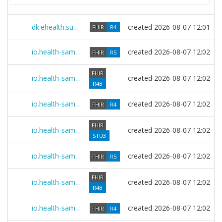
dk.ehealth.sundhed.fhir.ig.core 10.0.0
created
2026-08-07 12:01
FHIR
R4
io.health-samurai.sdc.r5 0.2607.0
created
2026-08-07 12:02
FHIR
R5
FHIR
io.health-samurai.sdc.r4b 0.2607.0
created
2026-08-07 12:02
R4B
io.health-samurai.sdc.r4 0.2607.0
created
2026-08-07 12:02
FHIR
R4
FHIR
io.health-samurai.sdc.r3 0.2607.0
created
2026-08-07 12:02
STU3
io.health-samurai.multibox.r5 0.2607.0
created
2026-08-07 12:02
FHIR
R5
FHIR
io.health-samurai.multibox.r4b 0.2607.0
created
2026-08-07 12:02
R4B
io.health-samurai.multibox.r4 0.2607.0
created
2026-08-07 12:02
FHIR
R4