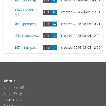
hl7.fhir.cz.img 1.0.0
created
2026-08-05 06:02
FHIR
R4
il.laniado.fhir.r4 0.3.8
created
2026-08-05 12:04
FHIR
R4
0.3 .
de.experimental.vsdm2 1.1.2-beta-1
created
2026-08-05 10:21
FHIR
R4
fhir.tx.support.r4 0.38.0
created
2026-08-05 12:00
FHIR
R4
hl7.fhir.us.pacio-pfe 3.0.0-ballot
created
2026-08-05 12:00
FHIR
R4
About
About Simplifier
About Firely
Learn more
Contact