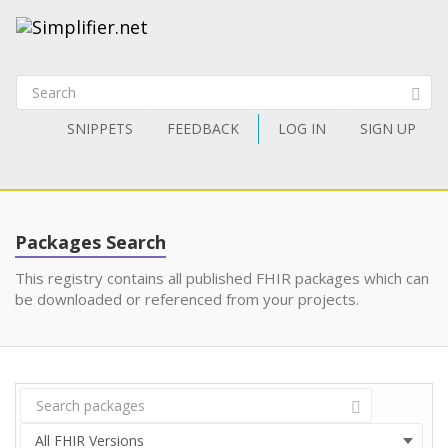
SNIPPETS
FEEDBACK
LOG IN
SIGN UP
Packages Search
This registry contains all published FHIR packages which can
be downloaded or referenced from your projects.