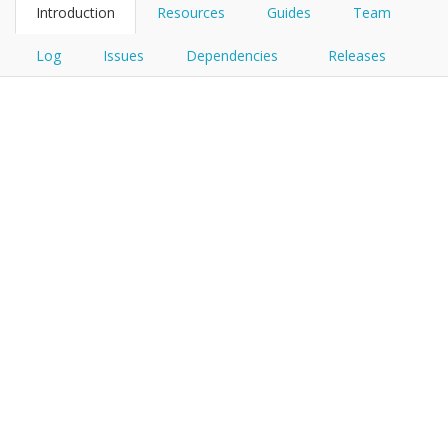
Introduction
Resources
Guides
Team
Log
Issues
Dependencies
Releases