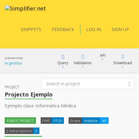
SNIPPETS
FEEDBACK
LOG IN
SIGN UP
API
JURISDICTION
Query
Validation
Download
Argentina
FQL
PROJECT
XML
Projecto Ejemplo
JSON
Ejemplo clase Informática Médica
YamlGen
XML
PUBLIC PROJECT
FHIR
STU3
Scope
Institute
AR
JSON
FHIRPath
Subscriptions
0
docs