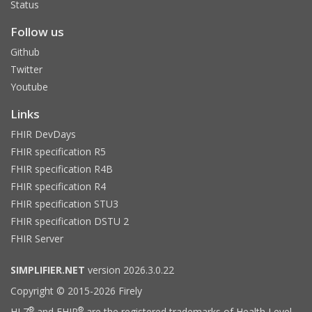
Status
Follow us
Github
Twitter
Youtube
Links
FHIR DevDays
FHIR specification R5
FHIR specification R4B
FHIR specification R4
FHIR specification STU3
FHIR specification DSTU 2
FHIR Server
SIMPLIFIER.NET
version 2026.3.0.22
Copyright © 2015-2026 Firely
®
®
HL7
and FHIR
are the registered trademarks of Health Level