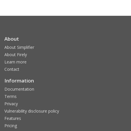
About
About Simplifier
About Firely
Learn more
Contact
Information
Documentation
Terms
Privacy
Vulnerability disclosure policy
Features
Pricing