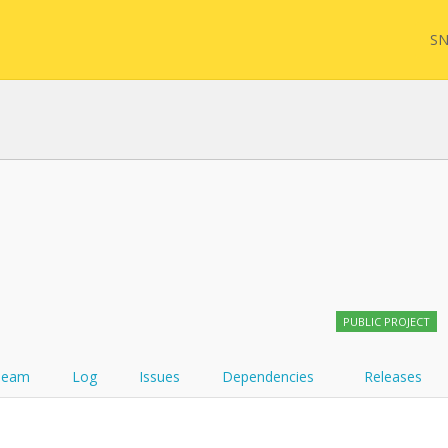
SN
FHIR
FQL
YamlGen
Sync
PUBLIC PROJECT
FHIRPath
Team
Log
Issues
Dependencies
Releases
Atom feed