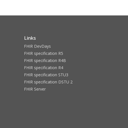
Links
FHIR DevDays
FHIR specification R5
FHIR specification R4B
FHIR specification R4
FHIR specification STU3
FHIR specification DSTU 2
FHIR Server