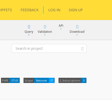
IPPETS
FEEDBACK
LOG IN
SIGN UP
API
Query
Validation
Download
XML
JSON
XML
FHIR
STU3
Scope
National
IT
Subscriptions
0
JSON
docs