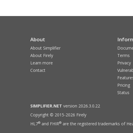
About
Infor
About Simplifier
Docume
About Firely
Terms
Learn more
Privacy
Contact
Vulnerab
Feature
Pricing
Status
SIMPLIFIER.NET
version 2026.3.0.22
Copyright © 2015-2026 Firely
®
®
HL7
and FHIR
are the registered trademarks of Hea