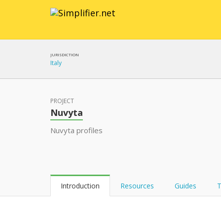
JURISDICTION
Italy
PROJECT
Nuvyta
Nuvyta profiles
Introduction
Resources
Guides