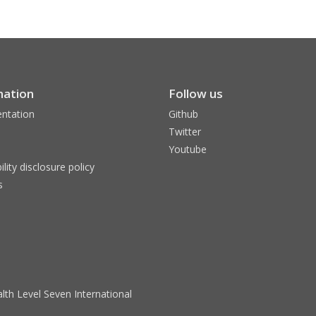
mation
Follow us
ntation
Github
Twitter
Youtube
ility disclosure policy
s
lth Level Seven International