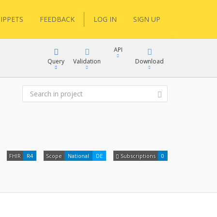
IPPETS
FEEDBACK
LOG IN
SIGN UP
API
Query
Validation
Download
XML
JSON
XML
FHIR
R4
Scope
National
DE
Subscriptions
0
JSON
docs