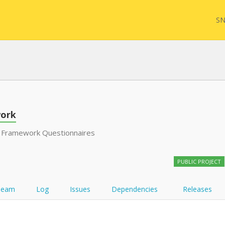
SN
FHIR
FQL
ork
 Framework Questionnaires
YamlGen
Sync
PUBLIC PROJECT
FHIRPath
Team
Log
Issues
Dependencies
Releases
Atom feed