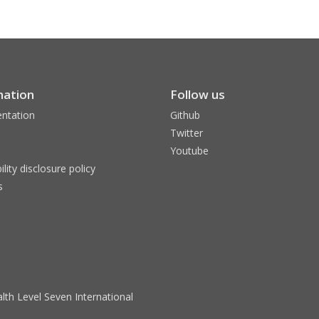
mation
Follow us
ntation
Github
Twitter
Youtube
ility disclosure policy
s
lth Level Seven International