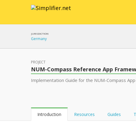
JURISDICTION
Germany
PROJECT
NUM-Compass Reference App Framew
Implementation Guide for the NUM-Compass App
Introduction
Resources
Guides