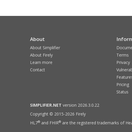
About
Infor
About Simplifier
Docume
About Firely
Terms
Learn more
Privacy
Contact
Vulnerab
Feature
Pricing
Status
SIMPLIFIER.NET
version 2026.3.0.22
Copyright © 2015-2026 Firely
®
®
HL7
and FHIR
are the registered trademarks of Hea