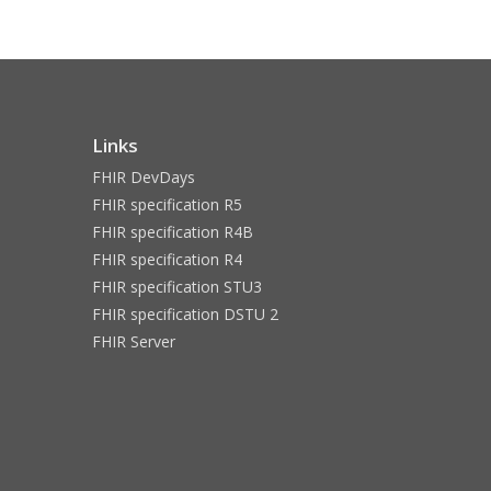
Links
FHIR DevDays
FHIR specification R5
FHIR specification R4B
FHIR specification R4
FHIR specification STU3
FHIR specification DSTU 2
FHIR Server