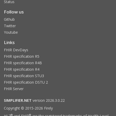
Status
Follow us
Github
Twitter
Youtube
Links
FHIR DevDays
FHIR specification R5
FHIR specification R4B
FHIR specification R4
FHIR specification STU3
FHIR specification DSTU 2
FHIR Server
SIMPLIFIER.NET
version 2026.3.0.22
Copyright © 2015-2026 Firely
®
®
HL7
and FHIR
are the registered trademarks of Health Level