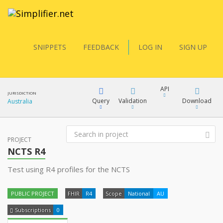
SNIPPETS
FEEDBACK
LOG IN
SIGN UP
API
JURISDICTION
Query
Validation
Download
Australia
FQL
PROJECT
XML
NCTS R4
JSON
Test using R4 profiles for the NCTS
YamlGen
XML
PUBLIC PROJECT
FHIR
R4
Scope
National
AU
JSON
FHIRPath
Subscriptions
0
docs