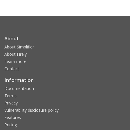
About
About Simplifier
About Firely
Learn more
Contact
Information
Documentation
Terms
Privacy
Vulnerability disclosure policy
Features
Pricing