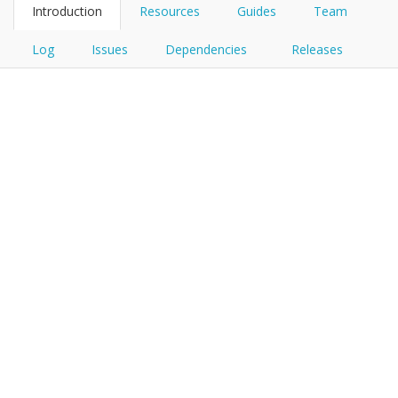
Introduction
Resources
Guides
Team
Log
Issues
Dependencies
Releases