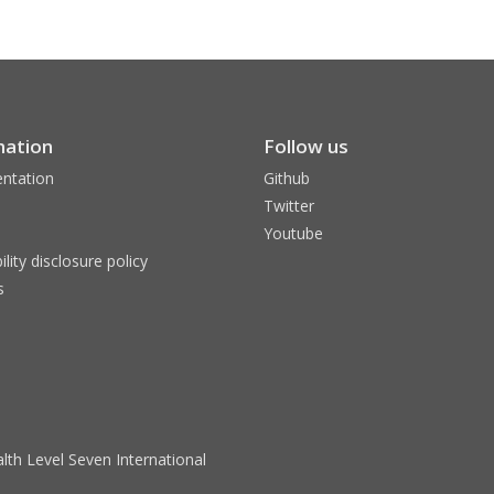
mation
Follow us
ntation
Github
Twitter
Youtube
ility disclosure policy
s
lth Level Seven International