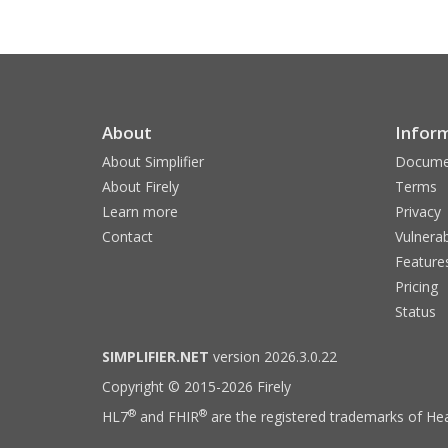
About
Infor
About Simplifier
Docume
About Firely
Terms
Learn more
Privacy
Contact
Vulnerab
Feature
Pricing
Status
SIMPLIFIER.NET
version 2026.3.0.22
Copyright © 2015-2026 Firely
®
®
HL7
and FHIR
are the registered trademarks of Hea