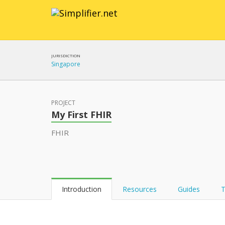
JURISDICTION
Singapore
PROJECT
My First FHIR
FHIR
Introduction
Resources
Guides