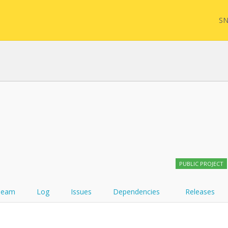
SN
FHIR
FQL
YamlGen
Sync
PUBLIC PROJECT
FHIRPath
Team
Log
Issues
Dependencies
Releases
Atom feed