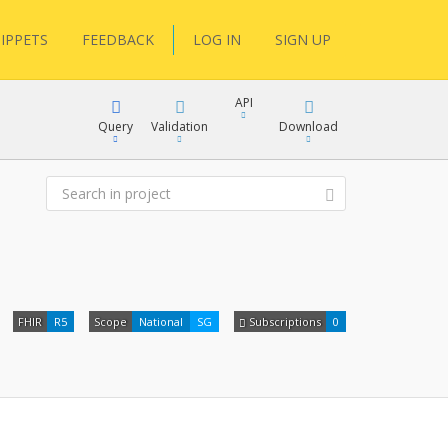
IPPETS
FEEDBACK
LOG IN
SIGN UP
API
Query
Validation
Download
XML
JSON
XML
FHIR
R5
Scope
National
SG
Subscriptions
0
JSON
docs