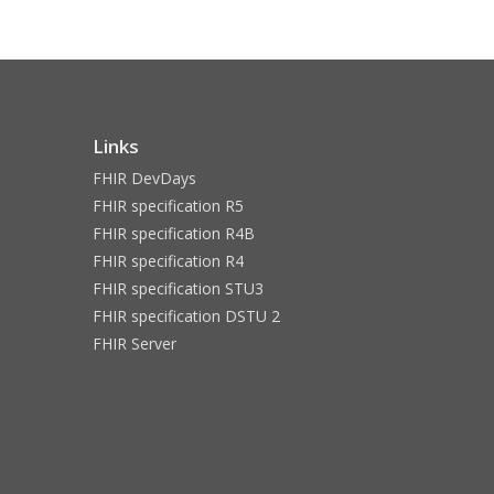
Links
FHIR DevDays
FHIR specification R5
FHIR specification R4B
FHIR specification R4
FHIR specification STU3
FHIR specification DSTU 2
FHIR Server