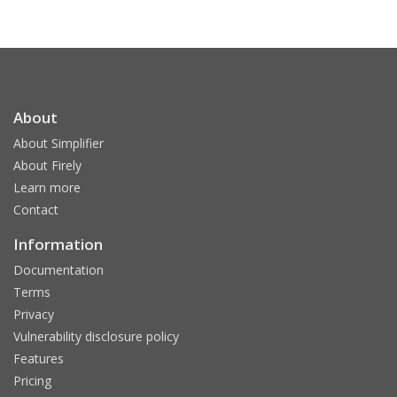
About
About Simplifier
About Firely
Learn more
Contact
Information
Documentation
Terms
Privacy
Vulnerability disclosure policy
Features
Pricing