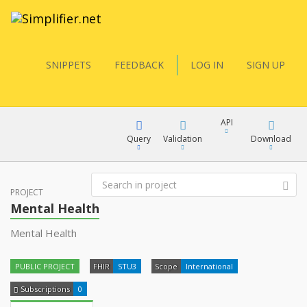
SNIPPETS
FEEDBACK
LOG IN
SIGN UP
API
Query
Validation
Download
FQL
PROJECT
XML
Mental Health
JSON
Mental Health
YamlGen
XML
PUBLIC PROJECT
FHIR
STU3
Scope
International
JSON
FHIRPath
Subscriptions
0
docs