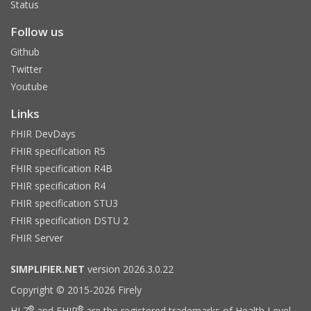
Status
Follow us
Github
Twitter
Youtube
Links
FHIR DevDays
FHIR specification R5
FHIR specification R4B
FHIR specification R4
FHIR specification STU3
FHIR specification DSTU 2
FHIR Server
SIMPLIFIER.NET
version 2026.3.0.22
Copyright © 2015-2026 Firely
®
®
HL7
and FHIR
are the registered trademarks of Health Level