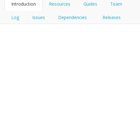
Introduction
Resources
Guides
Team
Log
Issues
Dependencies
Releases