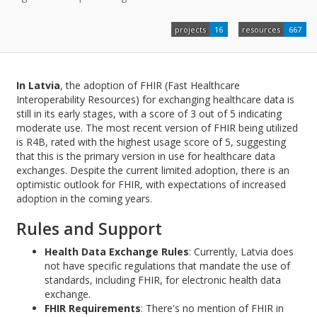
projects
16
resources
667
In Latvia
, the adoption of FHIR (Fast Healthcare
Interoperability Resources) for exchanging healthcare data is
still in its early stages, with a score of 3 out of 5 indicating
moderate use. The most recent version of FHIR being utilized
is R4B, rated with the highest usage score of 5, suggesting
that this is the primary version in use for healthcare data
exchanges. Despite the current limited adoption, there is an
optimistic outlook for FHIR, with expectations of increased
adoption in the coming years.
Rules and Support
Health Data Exchange Rules
: Currently, Latvia does
not have specific regulations that mandate the use of
standards, including FHIR, for electronic health data
exchange.
FHIR Requirements
: There's no mention of FHIR in