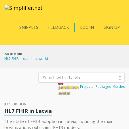
SNIPPETS
FEEDBACK
LOG IN
SIGN UP
JURISDICTIONS
HL7 FHIR around the world
Projects
Packages
Guides
JURISDICTION
HL7 FHIR in Latvia
The state of FHIR adoption in Latvia, including the main
organizations publishing FHIR models.