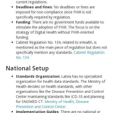
current regulations.
Deadlines and Fines
: No deadlines or fines are
imposed for non-compliance since FHIR is not
specifically required by regulation.
Funding
: There are no government funds available to
stimulate the adoption of FHIR. The focus is on the
strategy of Digital Health without FHIR-oriented
funding.
Cabinet Regulation No. 134, related to eHealth, is
mentioned as the main piece of regulation but does not
specifically mention any standards.
Cabinet Regulation
No. 134
National Setup
Standards Organization
: Latvia has no specialized
organization for health data standards. The Ministry of
Health decides on health standards, with other
organizations like the Disease Prevention and Control
Center maintaining standards like ICD-10 and planning
for SNOMED CT.
Ministry of Health
,
Disease
Prevention and Control Center
Implementation Guides
: There are no national or