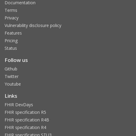
Documentation
Terms
Privacy
Vulnerability disclosure policy
Features
Pricing
Status
Follow us
Github
Twitter
Youtube
Links
FHIR DevDays
FHIR specification R5
FHIR specification R4B
FHIR specification R4
FHIR specification STU3