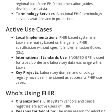
regional base/core FHIR implementation guides
developed in Latvia.
Terminology Services
: A national FHIR terminology
server is available and in production.
Active Use Cases
Local Implementations
: FHIR-based systems in
Latvia are mainly based on the generic FHIR
specification without specific Implementation Guides
(IGs).
International Standards Use
: SNOMED GPS is used
for cross-border and laboratory data exchange within
Latvia.
Key Projects
: Laboratory domain and oncology
registry have been mentioned as successful FHIR use
cases.
Who's Using FHIR
Organizations
: EHR system vendors and clinical
registries are active users of FHIR.
Reasons for Adoption
: The main reason for adopting