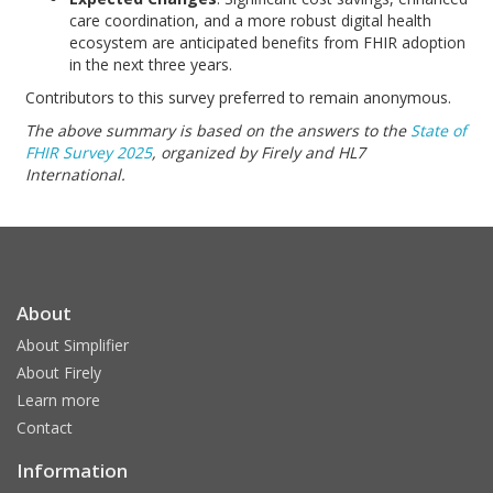
care coordination, and a more robust digital health
ecosystem are anticipated benefits from FHIR adoption
in the next three years.
Contributors to this survey preferred to remain anonymous.
The above summary is based on the answers to the
State of
FHIR Survey 2025
, organized by Firely and HL7
International.
About
About Simplifier
About Firely
Learn more
Contact
Information