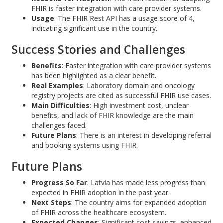
FHIR is faster integration with care provider systems.
Usage
: The FHIR Rest API has a usage score of 4,
indicating significant use in the country.
Success Stories and Challenges
Benefits
: Faster integration with care provider systems
has been highlighted as a clear benefit.
Real Examples
: Laboratory domain and oncology
registry projects are cited as successful FHIR use cases.
Main Difficulties
: High investment cost, unclear
benefits, and lack of FHIR knowledge are the main
challenges faced.
Future Plans
: There is an interest in developing referral
and booking systems using FHIR.
Future Plans
Progress So Far
: Latvia has made less progress than
expected in FHIR adoption in the past year.
Next Steps
: The country aims for expanded adoption
of FHIR across the healthcare ecosystem.
Expected Changes
: Significant cost savings, enhanced