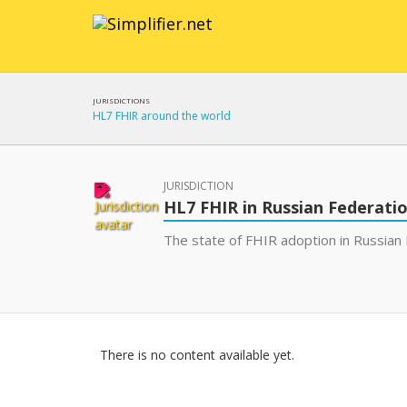
JURISDICTIONS
HL7 FHIR around the world
JURISDICTION
HL7 FHIR in Russian Federati
The state of FHIR adoption in Russian 
There is no content available yet.