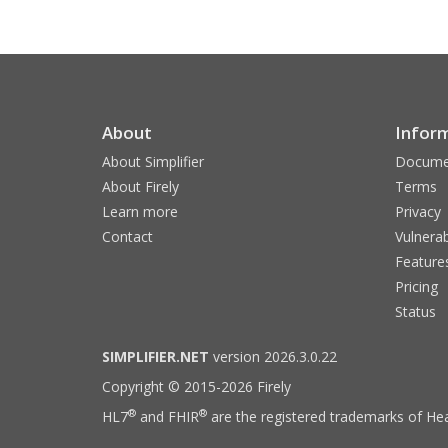
About
Infor
About Simplifier
Docume
About Firely
Terms
Learn more
Privacy
Contact
Vulnerab
Feature
Pricing
Status
SIMPLIFIER.NET
version 2026.3.0.22
Copyright © 2015-2026 Firely
®
®
HL7
and FHIR
are the registered trademarks of Hea