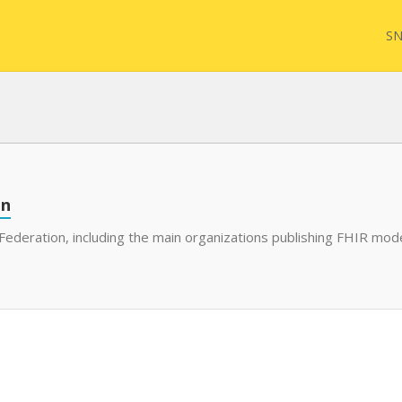
SN
on
Federation, including the main organizations publishing FHIR mode