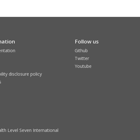
mation
Follow us
ntation
Github
Twitter
Youtube
ility disclosure policy
s
lth Level Seven International