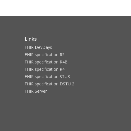
Links
FHIR DevDays
FHIR specification R5
FHIR specification R4B
FHIR specification R4
FHIR specification STU3
FHIR specification DSTU 2
FHIR Server