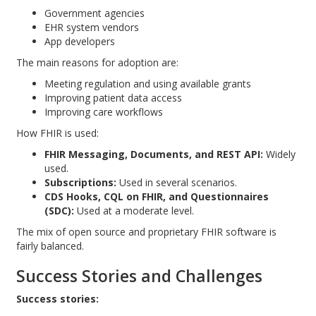
Government agencies
EHR system vendors
App developers
The main reasons for adoption are:
Meeting regulation and using available grants
Improving patient data access
Improving care workflows
How FHIR is used:
FHIR Messaging, Documents, and REST API:
Widely
used.
Subscriptions:
Used in several scenarios.
CDS Hooks, CQL on FHIR, and Questionnaires
(SDC):
Used at a moderate level.
The mix of open source and proprietary FHIR software is
fairly balanced.
Success Stories and Challenges
Success stories: