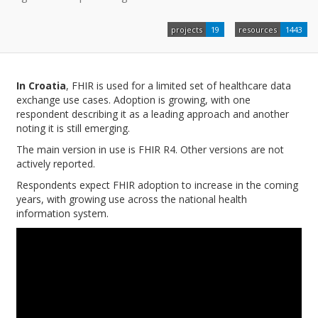
projects
19
resources
1443
In Croatia
, FHIR is used for a limited set of healthcare data
exchange use cases. Adoption is growing, with one
respondent describing it as a leading approach and another
noting it is still emerging.
The main version in use is FHIR R4. Other versions are not
actively reported.
Respondents expect FHIR adoption to increase in the coming
years, with growing use across the national health
information system.