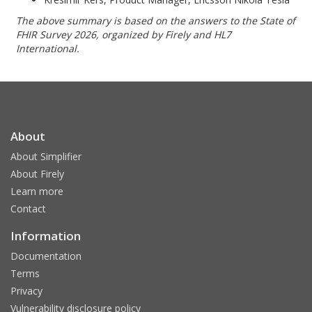
The above summary is based on the answers to the State of
FHIR Survey 2026, organized by Firely and HL7
International.
About
About Simplifier
About Firely
Learn more
Contact
Information
Documentation
Terms
Privacy
Vulnerability disclosure policy