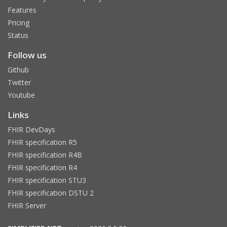
Features
Pricing
Status
Follow us
Github
Twitter
Youtube
Links
FHIR DevDays
FHIR specification R5
FHIR specification R4B
FHIR specification R4
FHIR specification STU3
FHIR specification DSTU 2
FHIR Server