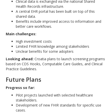
Clinical data is exchanged via the national Shared
Health Records infrastructure.
A central EHR portal has been built on top of this
shared data.
Benefits include improved access to information and
better care workflows.
Main challenges:
High investment costs
Limited FHIR knowledge among stakeholders
Unclear benefits for some adopters
Looking ahead:
Croatia plans to launch screening programs
based on CDS Hooks, Computable Care Guides, and Clinical
Practice Guidelines.
Future Plans
Progress so far:
Pilot projects launched with selected healthcare
stakeholders.
Development of new FHIR standards for specific use
cases.