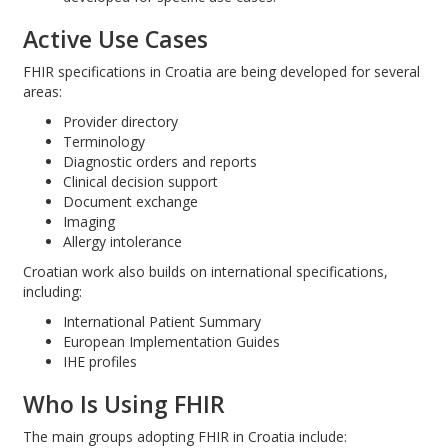
Active Use Cases
FHIR specifications in Croatia are being developed for several
areas:
Provider directory
Terminology
Diagnostic orders and reports
Clinical decision support
Document exchange
Imaging
Allergy intolerance
Croatian work also builds on international specifications,
including:
International Patient Summary
European Implementation Guides
IHE profiles
Who Is Using FHIR
The main groups adopting FHIR in Croatia include: