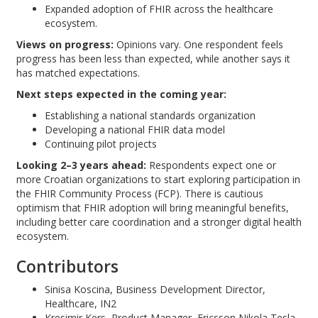
Expanded adoption of FHIR across the healthcare
ecosystem.
Views on progress:
Opinions vary. One respondent feels
progress has been less than expected, while another says it
has matched expectations.
Next steps expected in the coming year:
Establishing a national standards organization
Developing a national FHIR data model
Continuing pilot projects
Looking 2–3 years ahead:
Respondents expect one or
more Croatian organizations to start exploring participation in
the FHIR Community Process (FCP). There is cautious
optimism that FHIR adoption will bring meaningful benefits,
including better care coordination and a stronger digital health
ecosystem.
Contributors
Sinisa Koscina, Business Development Director,
Healthcare, IN2
Kresimir Kers, Product Manager, Ericsson Nikola Tesla