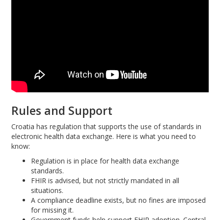
Rules and Support
Croatia has regulation that supports the use of standards in
electronic health data exchange. Here is what you need to
know:
Regulation is in place for health data exchange
standards.
FHIR is advised, but not strictly mandated in all
situations.
A compliance deadline exists, but no fines are imposed
for missing it.
Government funds help support FHIR adoption. Central