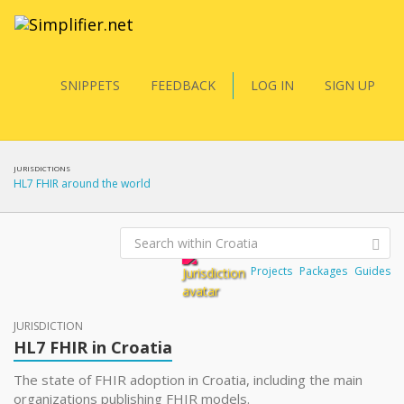
SNIPPETS
FEEDBACK
LOG IN
SIGN UP
JURISDICTIONS
HL7 FHIR around the world
Projects
Packages
Guides
JURISDICTION
HL7 FHIR in Croatia
The state of FHIR adoption in Croatia, including the main
organizations publishing FHIR models.