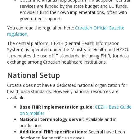
services are funded by the state budget and EU funds.
Providers fund their own implementations, often with
government support.
You can read the regulation here:
Croatian Official Gazette
regulation
.
The central platform, CEZIH (Central Health Information
System), is operated under the Ministry of Health and HZZO.
It mandates the use of IT standards, including FHIR, for data
exchange among Croatian healthcare institutions.
National Setup
Croatia does not have a dedicated national organization for
health data standards. However, national resources are
available:
Base FHIR implementation guide:
CEZIH Base Guide
on Simplifier
National terminology server:
Available and in
production.
Additional FHIR specifications:
Several have been
developed for specific use cases.