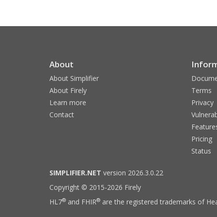
About
Infor
About Simplifier
Docume
About Firely
Terms
Learn more
Privacy
Contact
Vulnerab
Feature
Pricing
Status
SIMPLIFIER.NET
version 2026.3.0.22
Copyright © 2015-2026 Firely
®
®
HL7
and FHIR
are the registered trademarks of Hea