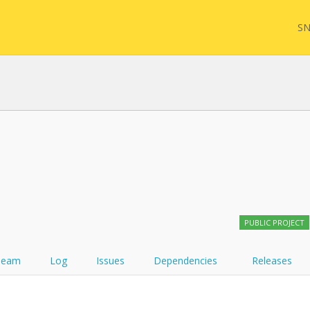
SN
FHIR
FQL
YamlGen
Sync
PUBLIC PROJECT
FHIRPath
Team
Log
Issues
Dependencies
Releases
Atom feed