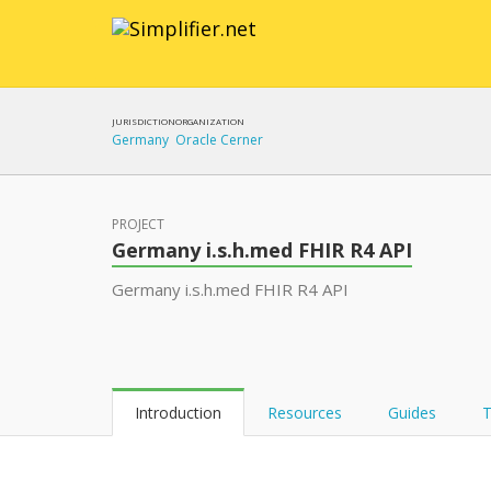
JURISDICTION
ORGANIZATION
Germany
Oracle Cerner
PROJECT
Germany i.s.h.med FHIR R4 API
Germany i.s.h.med FHIR R4 API
Introduction
Resources
Guides