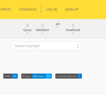
IPPETS
FEEDBACK
LOG IN
SIGN UP
API
Query
Validation
Download
XML
JSON
XML
FHIR
R4
Scope
National
DE
Subscriptions
1
JSON
docs