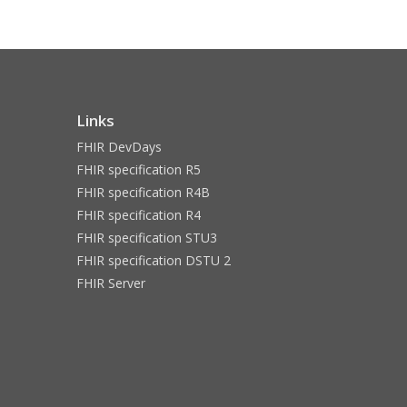
Links
FHIR DevDays
FHIR specification R5
FHIR specification R4B
FHIR specification R4
FHIR specification STU3
FHIR specification DSTU 2
FHIR Server