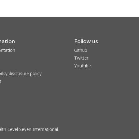
mation
Follow us
ntation
Github
Twitter
Youtube
ility disclosure policy
s
lth Level Seven International