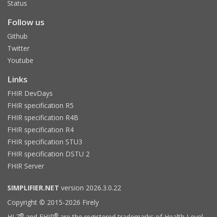
Status
Follow us
Github
Twitter
Youtube
Links
FHIR DevDays
FHIR specification R5
FHIR specification R4B
FHIR specification R4
FHIR specification STU3
FHIR specification DSTU 2
FHIR Server
SIMPLIFIER.NET
version 2026.3.0.22
Copyright © 2015-2026 Firely
®
®
HL7
and FHIR
are the registered trademarks of Health Level