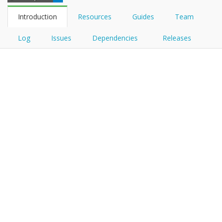
Introduction
Resources
Guides
Team
Log
Issues
Dependencies
Releases