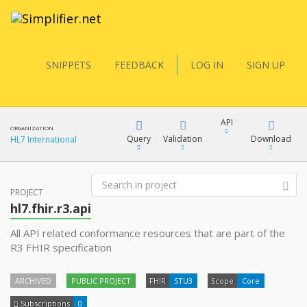
SNIPPETS
FEEDBACK
LOG IN
SIGN UP
API
ORGANIZATION
Query
Validation
Download
HL7 International
FQL
PROJECT
XML
hl7.fhir.r3.api
JSON
All API related conformance resources that are part of the
YamlGen
R3 FHIR specification
XML
JSON
ARCHIVED
PUBLIC PROJECT
FHIR
STU3
Scope
Core
FHIRPath
Subscriptions
0
docs