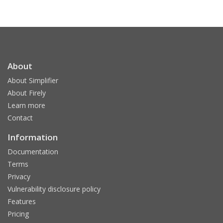
About
About Simplifier
About Firely
Learn more
Contact
Information
Documentation
Terms
Privacy
Vulnerability disclosure policy
Features
Pricing