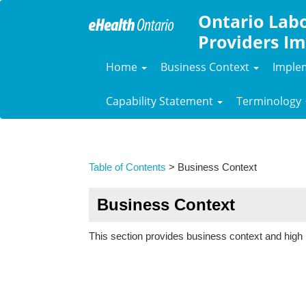
Ontario Labo
Providers Im
Home
Business Context
Imple
Capability Statement
Terminology
Table of Contents
> Business Context
Business Context
This section provides business context and high 