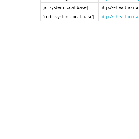
[id-system-local-base]
http://ehealthont
[code-system-local-base]
http://ehealthont