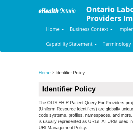
Ontario Labo
Providers Im
Home
Business Context
Imple
Capability Statement
Terminology
Home
> Identifier Policy
Identifier Policy
The OLIS FHIR Patient Query For Providers proje
(Uniform Resource Identifiers) are globally unique 
code systems, profiles, namespaces, and more. UR
is usually represented as URLs. All URIs used in
URI Management Policy.