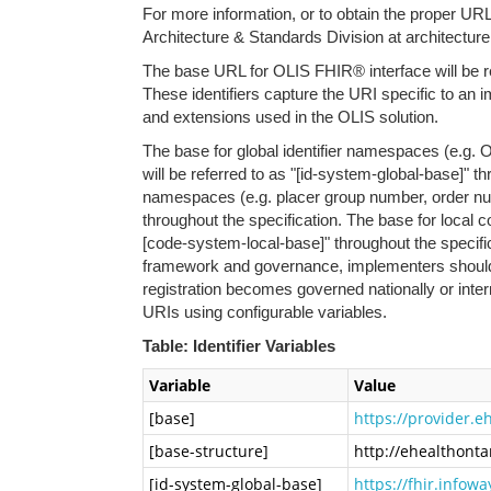
For more information, or to obtain the proper URLs
Architecture & Standards Division at architectur
The base URL for OLIS FHIR® interface will be re
These identifiers capture the URI specific to an
and extensions used in the OLIS solution.
The base for global identifier namespaces (e.g. 
will be referred to as "[id-system-global-base]" th
namespaces (e.g. placer group number, order numb
throughout the specification. The base for local c
[code-system-local-base]" throughout the specifi
framework and governance, implementers should re
registration becomes governed nationally or int
URIs using configurable variables.
Table: Identifier Variables
Variable
Value
[base]
https://provider.e
[base-structure]
http://ehealthontar
[id-system-global-base]
https://fhir.info